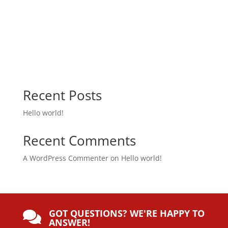
Recent Posts
Hello world!
Recent Comments
A WordPress Commenter
on
Hello world!
GOT QUESTIONS? WE'RE HAPPY TO

ANSWER!