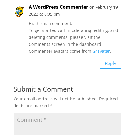
A WordPress Commenter
on February 19,
2022 at 8:05 pm
Hi, this is a comment.
To get started with moderating, editing, and
deleting comments, please visit the
Comments screen in the dashboard.
Commenter avatars come from
Gravatar
.
Reply
Submit a Comment
Your email address will not be published.
Required
fields are marked
*