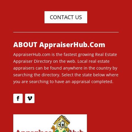
CONTACT US
ABOUT AppraiserHub.Com
AppraiserHub.com is the fastest growing Real Estate
Appraiser Directory on the web. Local real estate
appraisers can be found anywhere in the country by
searching the directory. Select the state below where
you are searching to have an appraisal completed.