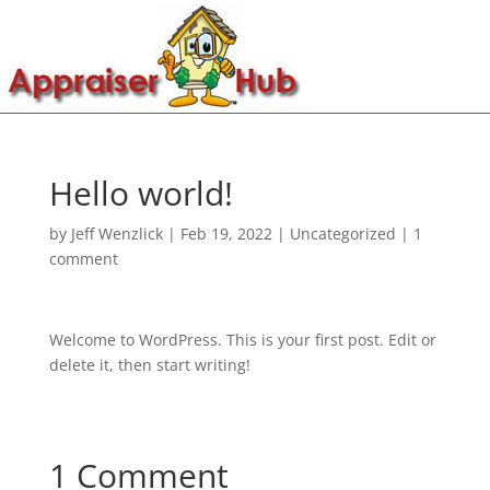
Hello world!
by
Jeff Wenzlick
|
Feb 19, 2022
|
Uncategorized
|
1
comment
Welcome to WordPress. This is your first post. Edit or
delete it, then start writing!
1 Comment