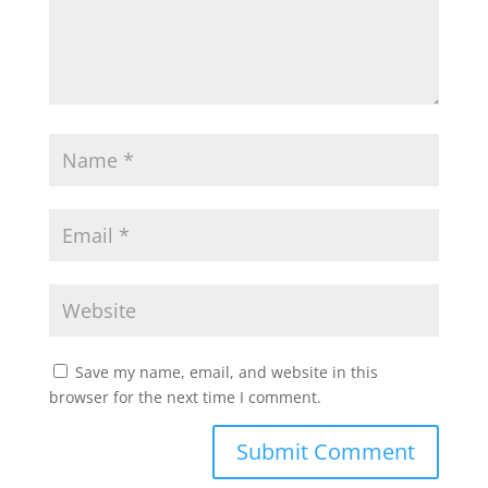
Save my name, email, and website in this
browser for the next time I comment.