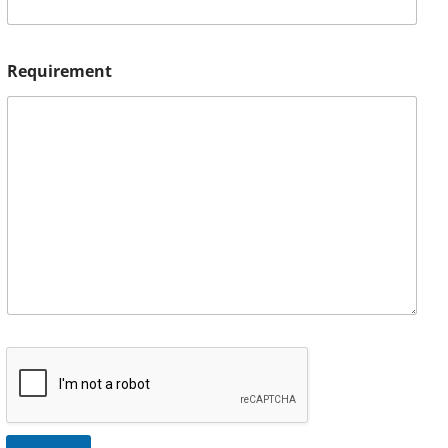
Requirement