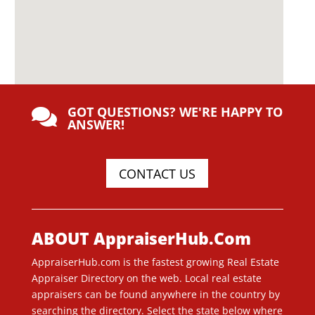
GOT QUESTIONS? WE'RE HAPPY TO

ANSWER!
CONTACT US
ABOUT AppraiserHub.Com
AppraiserHub.com is the fastest growing Real Estate
Appraiser Directory on the web. Local real estate
appraisers can be found anywhere in the country by
searching the directory. Select the state below where