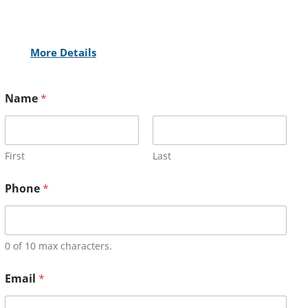
More Details
Name
*
First
Last
Phone
*
0 of 10 max characters.
Email
*