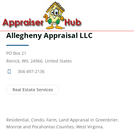
Allegheny Appraisal LLC
PO Box 21
Renick, WV, 24966, United States
304-497-2136
Real Estate Services
Residential, Condo, Farm, Land Appraisal in Greenbrier,
Monroe and Pocahontas Counties, West Virginia.