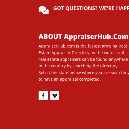
lt
GOT QUESTIONS? WE'RE HAP
e

r
n
a
ti
ABOUT AppraiserHub.Com
v
AppraiserHub.com is the fastest growing Real
e
Estate Appraiser Directory on the web. Local
:
real estate appraisers can be found anywhere
in the country by searching the directory.
Select the state below where you are searchin
to have an appraisal completed.