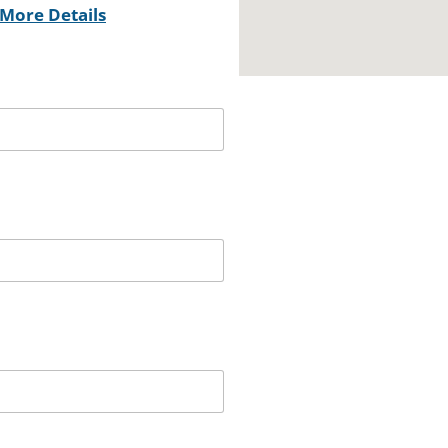
More Details