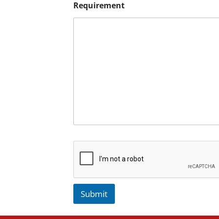
Requirement
Submit
A