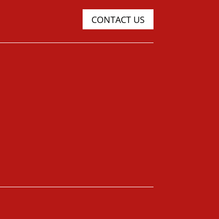
CONTACT US