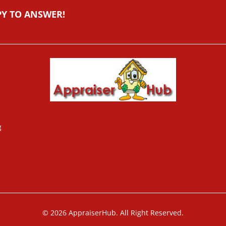
PY TO ANSWER!
g
© 2026 AppraiserHub. All Right Reserved.