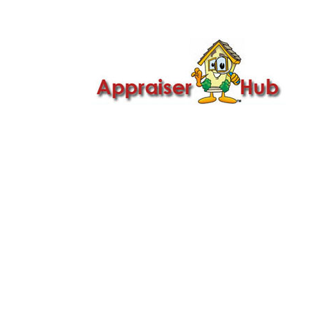

Call Us: 419-279-8182