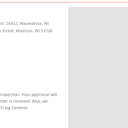
nit: 26432, Wauwatosa, WI
 Street, Madison, WI 53708
inspection. Your appraisal will
der is received. Also, we
 Craig Liesener