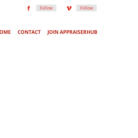
Follow
Follow
OME
CONTACT
JOIN APPRAISERHUB