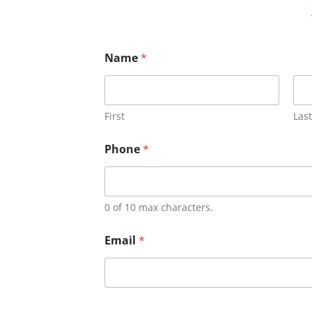
Name
*
First
Last
Phone
*
0 of 10 max characters.
Email
*