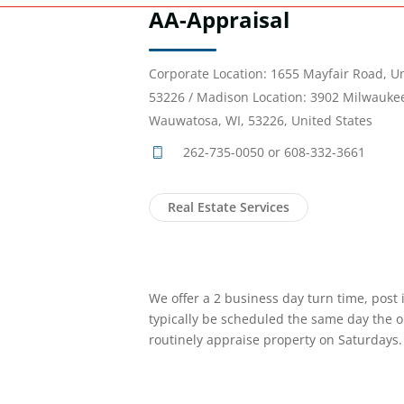
AA-Appraisal
Corporate Location: 1655 Mayfair Road, U
53226 / Madison Location: 3902 Milwaukee
Wauwatosa, WI, 53226, United States
262-735-0050 or 608-332-3661
Real Estate Services
We offer a 2 business day turn time, post 
typically be scheduled the same day the or
routinely appraise property on Saturdays.