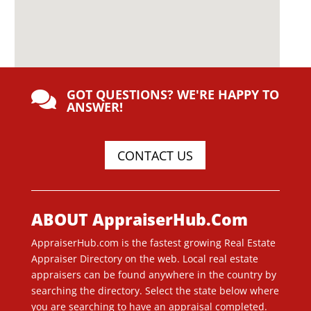
GOT QUESTIONS? WE'RE HAPPY TO

ANSWER!
CONTACT US
ABOUT AppraiserHub.Com
AppraiserHub.com is the fastest growing Real Estate
Appraiser Directory on the web. Local real estate
appraisers can be found anywhere in the country by
searching the directory. Select the state below where
you are searching to have an appraisal completed.