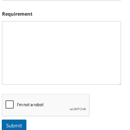
Requirement
Submit