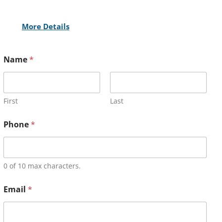
More Details
Name
*
First
Last
Phone
*
0 of 10 max characters.
Email
*