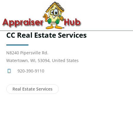
CC Real Estate Services
N8240 Pipersville Rd.
Watertown, WI, 53094, United States
920-390-9110
Real Estate Services