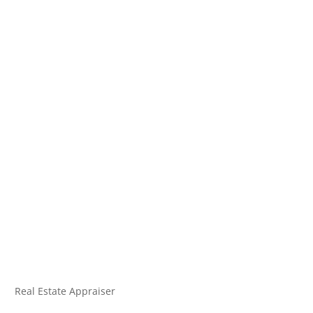
Real Estate Appraiser