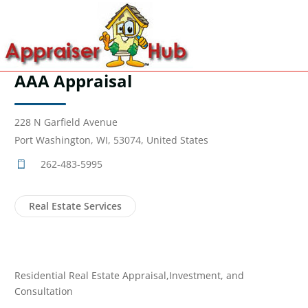
AAA Appraisal
228 N Garfield Avenue
Port Washington, WI, 53074, United States
262-483-5995
Real Estate Services
Residential Real Estate Appraisal,Investment, and
Consultation