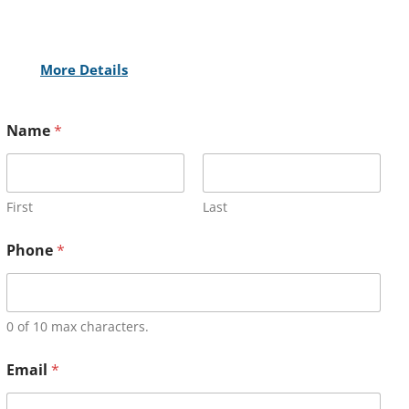
More Details
Name
*
First
Last
Phone
*
0 of 10 max characters.
Email
*