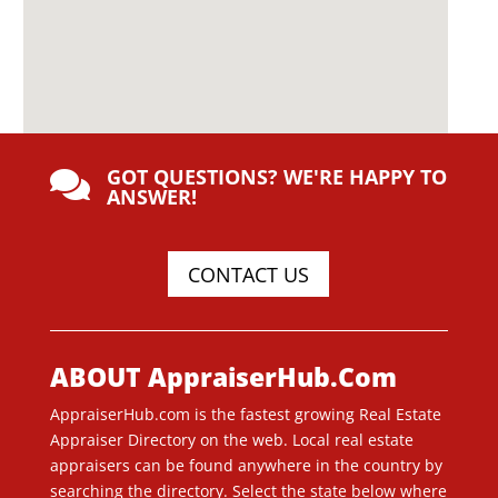
GOT QUESTIONS? WE'RE HAPPY TO

ANSWER!
CONTACT US
ABOUT AppraiserHub.Com
AppraiserHub.com is the fastest growing Real Estate
Appraiser Directory on the web. Local real estate
appraisers can be found anywhere in the country by
searching the directory. Select the state below where