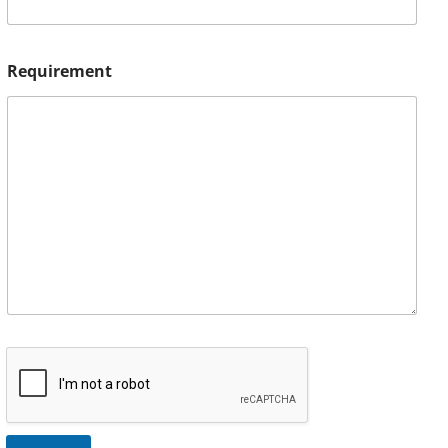
Requirement