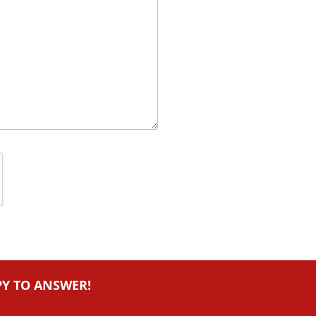
PY TO ANSWER!