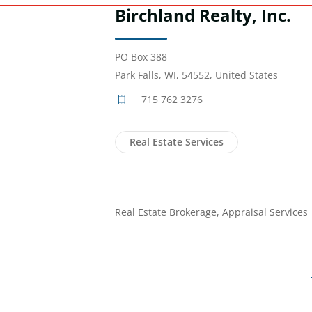
Birchland Realty, Inc.
PO Box 388
Park Falls, WI, 54552, United States
715 762 3276
Real Estate Services
Real Estate Brokerage, Appraisal Services