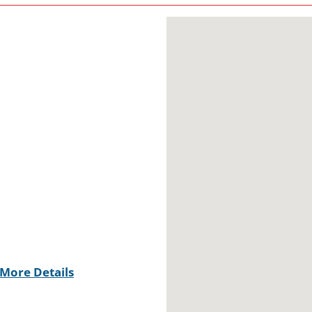
More Details