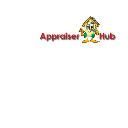

Call Us: 419-279-8182