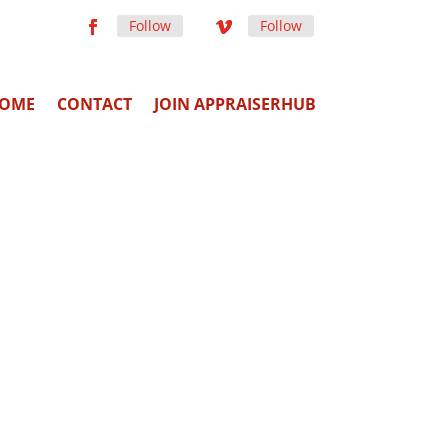
Follow
Follow
OME
CONTACT
JOIN APPRAISERHUB