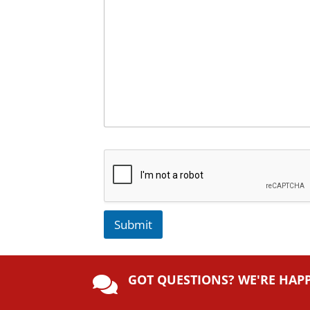
Submit
A
lt
GOT QUESTIONS? WE'RE HAP
e

r