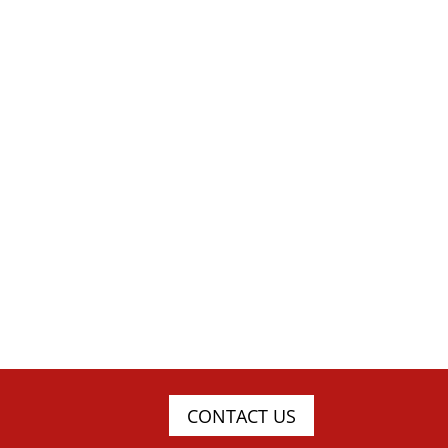
CONTACT US