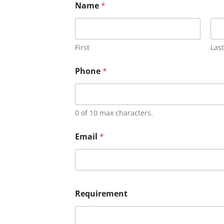
Name
*
First
Last
Phone
*
0 of 10 max characters.
Email
*
Requirement