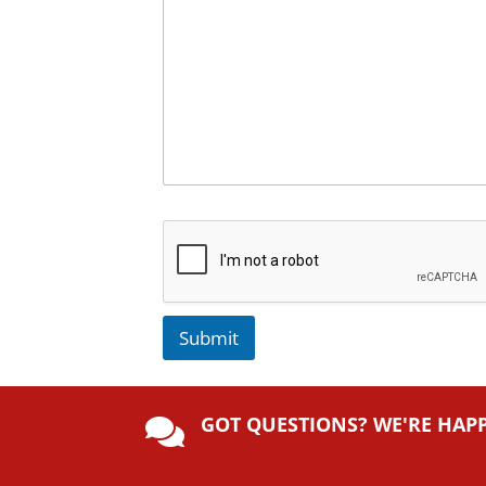
Submit
A
lt
GOT QUESTIONS? WE'RE HAP
e

r
n