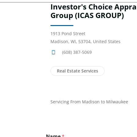
Investor's Choice Appra
Group (ICAS GROUP)
1913 Pond Street
Madison, WI, 53704, United States
(608) 387-5069
Real Estate Services
Servicing From Madison to Milwaukee
Name
*