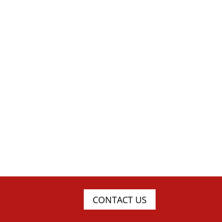
CONTACT US