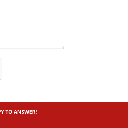
PY TO ANSWER!