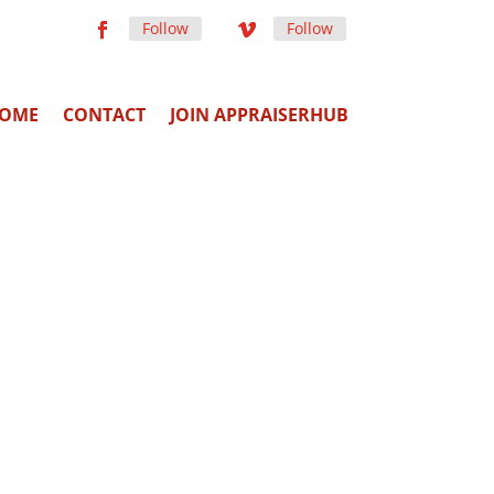
Follow
Follow
OME
CONTACT
JOIN APPRAISERHUB