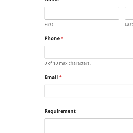
First
Last
Phone
*
0 of 10 max characters.
Email
*
Requirement