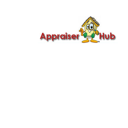

Call Us: 419-279-8182