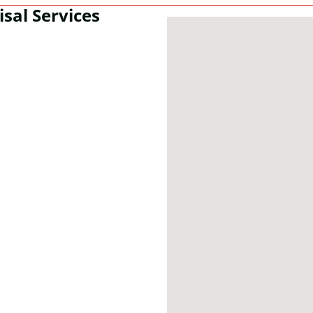
isal Services