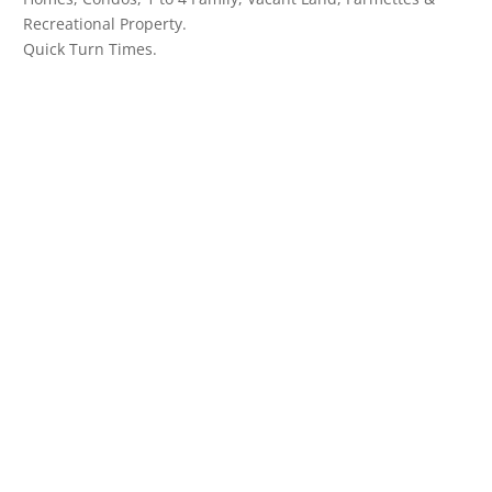
Recreational Property.
Quick Turn Times.