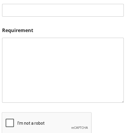
Requirement