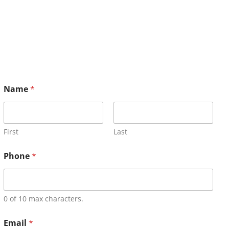
Name
*
First
Last
Phone
*
0 of 10 max characters.
Email
*