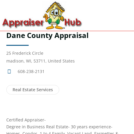
Dane County Appraisal
25 Frederick Circle
madison, WI, 53711, United States
608-238-2131
Real Estate Services
Certified Appraiser-
Degree in Business Real Estate- 30 years experience-
Homes, Condos, 1 to 4 Family, Vacant Land, Farmettes &