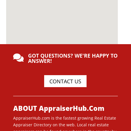
GOT QUESTIONS? WE'RE HAPPY TO

ANSWER!
CONTACT US
ABOUT AppraiserHub.Com
AppraiserHub.com is the fastest growing Real Estate
Appraiser Directory on the web. Local real estate