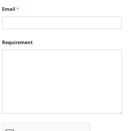
Email
*
Requirement