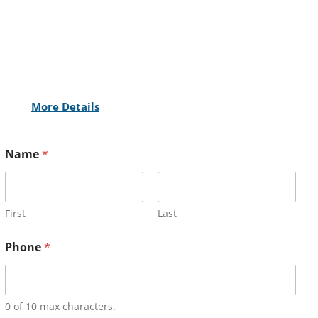
More Details
Name
*
First
Last
Phone
*
0 of 10 max characters.