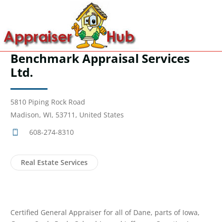
Benchmark Appraisal Services
Ltd.
5810 Piping Rock Road
Madison, WI, 53711, United States
608-274-8310
Real Estate Services
Certified General Appraiser for all of Dane, parts of Iowa,