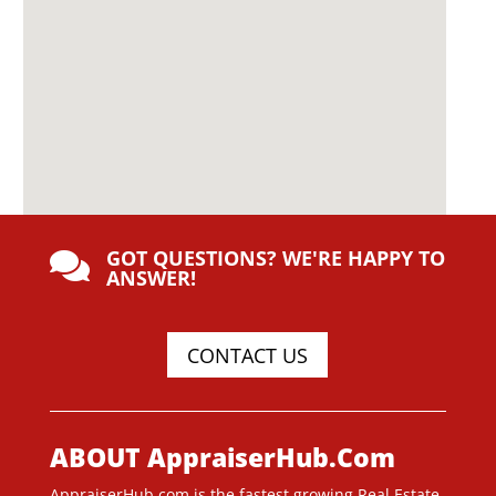
GOT QUESTIONS? WE'RE HAPPY TO

ANSWER!
CONTACT US
ABOUT AppraiserHub.Com
AppraiserHub.com is the fastest growing Real Estate