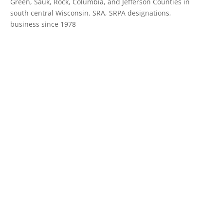
Green, Sauk, Rock, Columbia, and Jefferson Counties in
south central Wisconsin. SRA, SRPA designations,
business since 1978