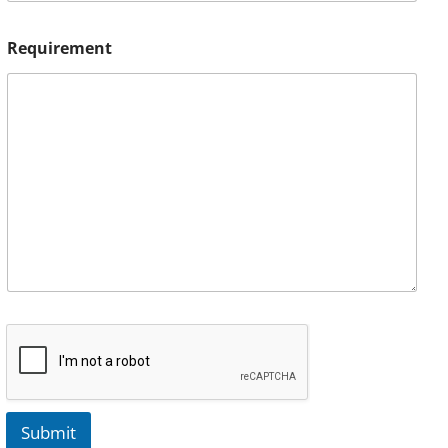
Requirement
Submit