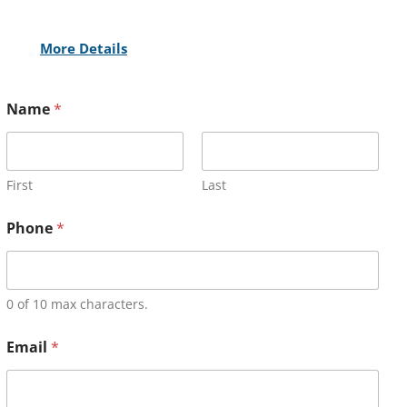
More Details
Name
*
First
Last
Phone
*
0 of 10 max characters.
Email
*