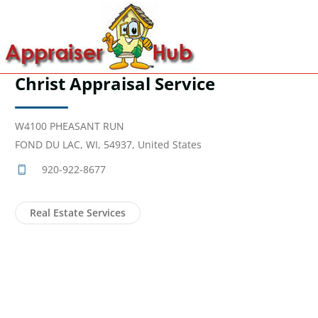
Christ Appraisal Service
W4100 PHEASANT RUN
FOND DU LAC, WI, 54937, United States
920-922-8677
Real Estate Services