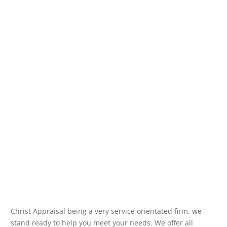
Christ Appraisal being a very service orientated firm, we
stand ready to help you meet your needs. We offer all