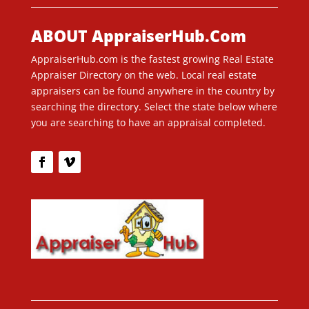
ABOUT AppraiserHub.Com
AppraiserHub.com is the fastest growing Real Estate
Appraiser Directory on the web. Local real estate
appraisers can be found anywhere in the country by
searching the directory. Select the state below where
you are searching to have an appraisal completed.