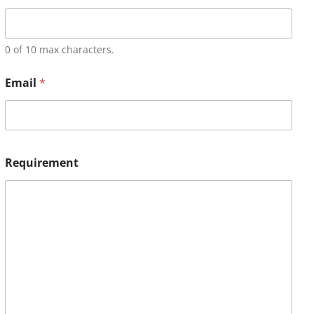
0 of 10 max characters.
Email
*
Requirement