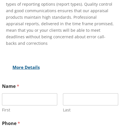
types of reporting options (report types). Quality control
and good communications ensures that our appraisal
products maintain high standards. Professional
appraisal reports, delivered in the time frame promised,
mean that you or your clients will be able to meet
deadlines without being concerned about error call-
backs and corrections
More Details
Name
*
First
Last
Phone
*