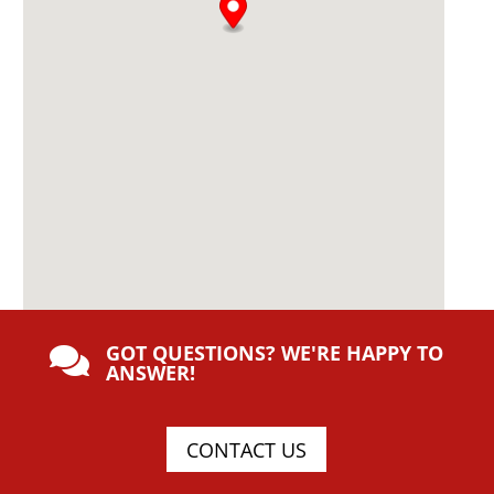
GOT QUESTIONS? WE'RE HAPPY TO

ANSWER!
CONTACT US