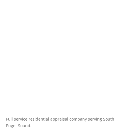
Full service residential appraisal company serving South
Puget Sound.