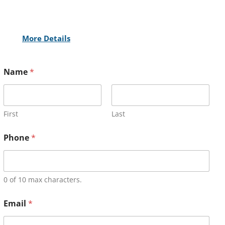
More Details
Name
*
First
Last
Phone
*
0 of 10 max characters.
Email
*