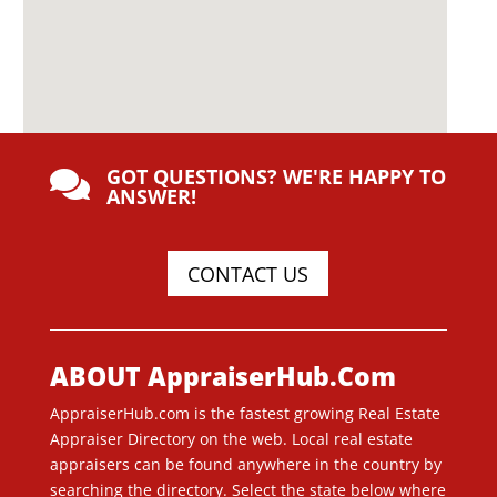
GOT QUESTIONS? WE'RE HAPPY TO

ANSWER!
CONTACT US
ABOUT AppraiserHub.Com
AppraiserHub.com is the fastest growing Real Estate
Appraiser Directory on the web. Local real estate
appraisers can be found anywhere in the country by
searching the directory. Select the state below where