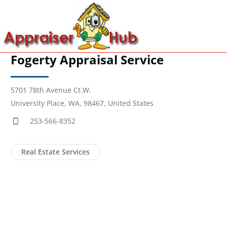
Fogerty Appraisal Service
5701 78th Avenue Ct.W.
University Place, WA, 98467, United States
253-566-8352
Real Estate Services