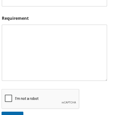
Requirement