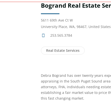
Bogrand Real Estate Ser
5611 69th Ave Ct W
University Place, WA, 98467, United States
253.565.3784
Real Estate Services
Debra Bogrand has over twenty years expe
appraising in the South Puget Sound area 
attorneys, FHA, individuals needing estat
establishing a fair market value to price t
this fast changing market.