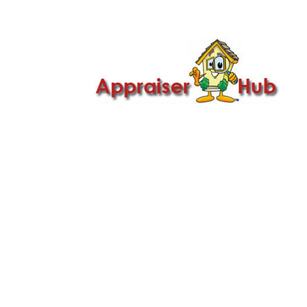

Call Us: 419-279-8182