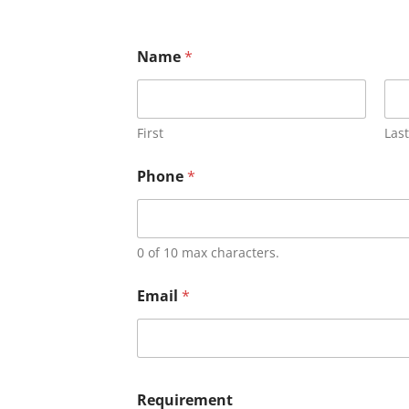
Name
*
First
Last
Phone
*
0 of 10 max characters.
Email
*
Requirement