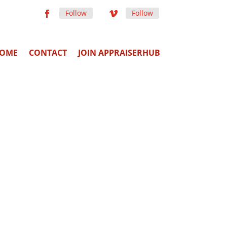
Follow
Follow
OME
CONTACT
JOIN APPRAISERHUB