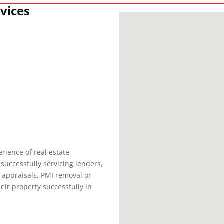
vices
rience of real estate
successfully servicing lenders,
e appraisals, PMI removal or
heir property successfully in