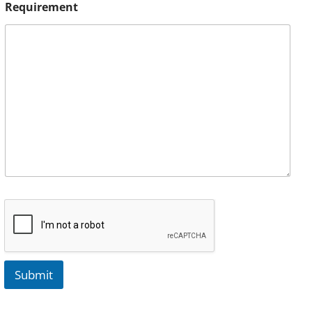
Requirement
Submit
A