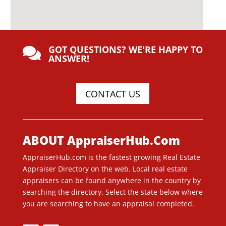
GOT QUESTIONS? WE'RE HAPPY TO

ANSWER!
CONTACT US
ABOUT AppraiserHub.Com
AppraiserHub.com is the fastest growing Real Estate
Appraiser Directory on the web. Local real estate
appraisers can be found anywhere in the country by
searching the directory. Select the state below where
you are searching to have an appraisal completed.