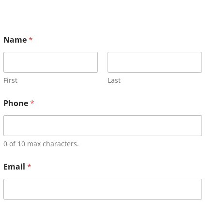
Name
*
First
Last
Phone
*
0 of 10 max characters.
Email
*