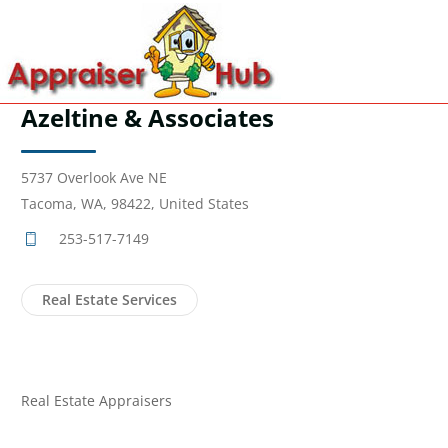
Azeltine & Associates
5737 Overlook Ave NE
Tacoma, WA, 98422, United States
253-517-7149
Real Estate Services
Real Estate Appraisers