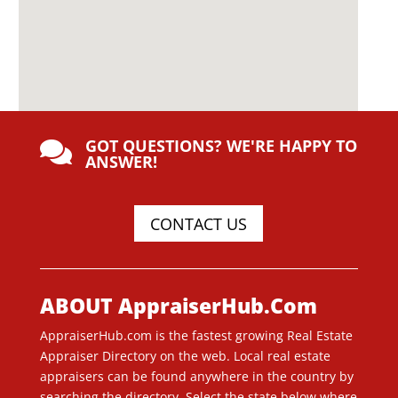
GOT QUESTIONS? WE'RE HAPPY TO

ANSWER!
CONTACT US
ABOUT AppraiserHub.Com
AppraiserHub.com is the fastest growing Real Estate
Appraiser Directory on the web. Local real estate
appraisers can be found anywhere in the country by
searching the directory. Select the state below where