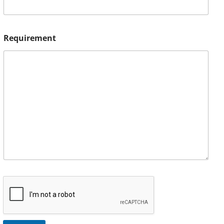
Requirement