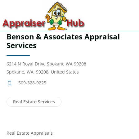
Benson & Associates Appraisal
Services
6214 N Royal Drive Spokane WA 99208
Spokane, WA, 99208, United States
509-328-9225
Real Estate Services
Real Estate Appraisals