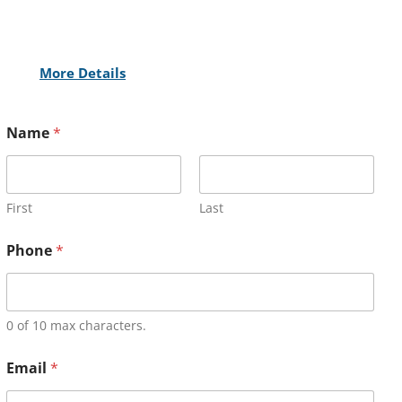
More Details
Name
*
First
Last
Phone
*
0 of 10 max characters.
Email
*