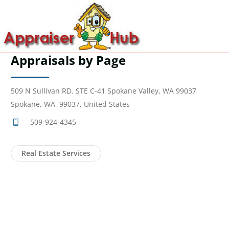
Appraisals by Page
509 N Sullivan RD. STE C-41 Spokane Valley, WA 99037
Spokane, WA, 99037, United States
509-924-4345
Real Estate Services