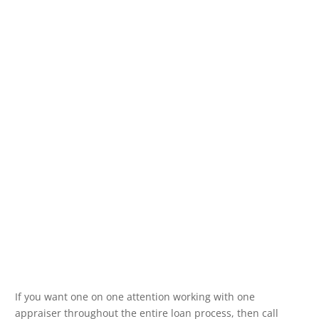
If you want one on one attention working with one
appraiser throughout the entire loan process, then call