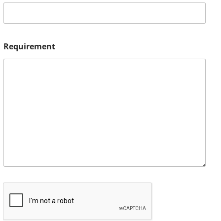
Requirement