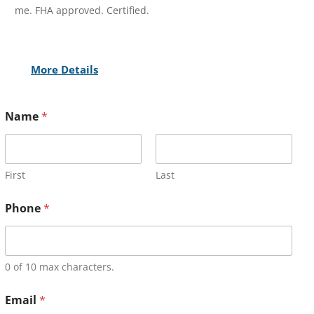
me. FHA approved. Certified.
More Details
Name
*
First
Last
Phone
*
0 of 10 max characters.
Email
*