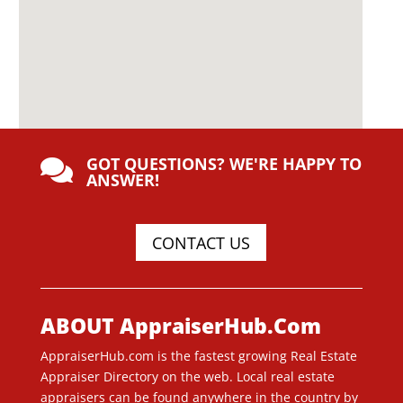
GOT QUESTIONS? WE'RE HAPPY TO

ANSWER!
CONTACT US
ABOUT AppraiserHub.Com
AppraiserHub.com is the fastest growing Real Estate
Appraiser Directory on the web. Local real estate
appraisers can be found anywhere in the country by