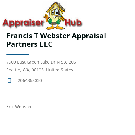
Francis T Webster Appraisal
Partners LLC
7900 East Green Lake Dr N Ste 206
Seattle, WA, 98103, United States
2064868030
Eric Webster