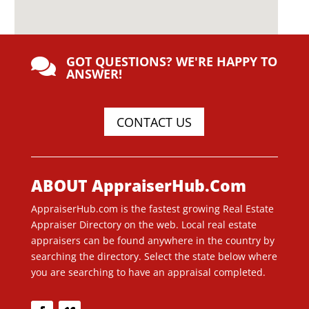
GOT QUESTIONS? WE'RE HAPPY TO

ANSWER!
CONTACT US
ABOUT AppraiserHub.Com
AppraiserHub.com is the fastest growing Real Estate
Appraiser Directory on the web. Local real estate
appraisers can be found anywhere in the country by
searching the directory. Select the state below where
you are searching to have an appraisal completed.