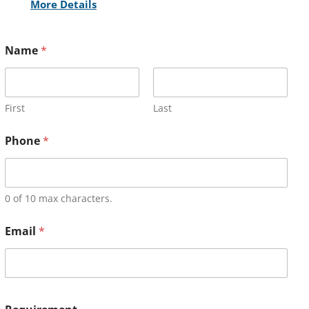
More Details
Name
*
First
Last
Phone
*
0 of 10 max characters.
Email
*