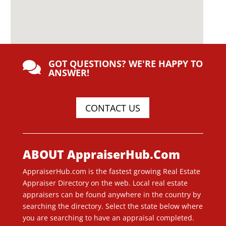
GOT QUESTIONS? WE'RE HAPPY TO

ANSWER!
CONTACT US
ABOUT AppraiserHub.Com
AppraiserHub.com is the fastest growing Real Estate
Appraiser Directory on the web. Local real estate
appraisers can be found anywhere in the country by
searching the directory. Select the state below where
you are searching to have an appraisal completed.