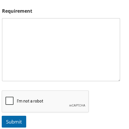
Requirement
Submit