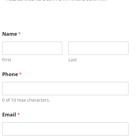
Name
*
First
Last
Phone
*
0 of 10 max characters.
Email
*