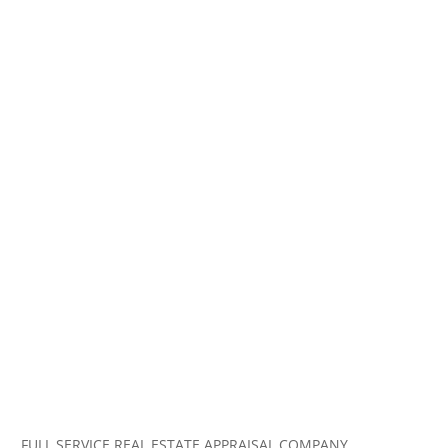
FULL SERVICE REAL ESTATE APPRAISAL COMPANY