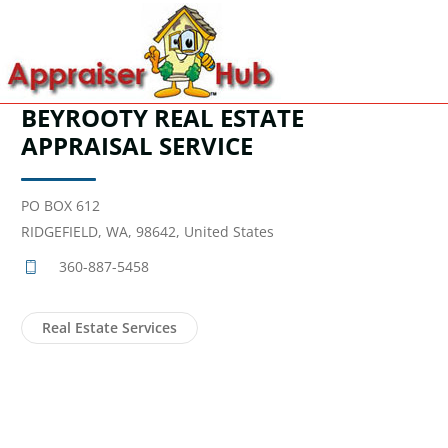
BEYROOTY REAL ESTATE
APPRAISAL SERVICE
PO BOX 612
RIDGEFIELD, WA, 98642, United States
360-887-5458
Real Estate Services