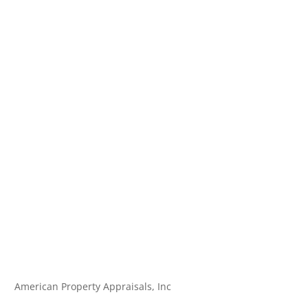
American Property Appraisals, Inc