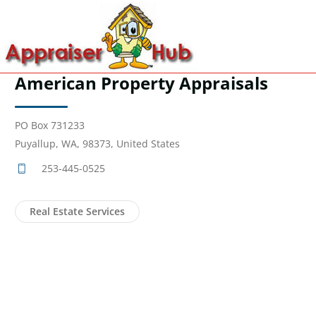
American Property Appraisals
PO Box 731233
Puyallup, WA, 98373, United States
253-445-0525
Real Estate Services