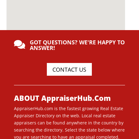
GOT QUESTIONS? WE'RE HAPPY TO

ANSWER!
CONTACT US
ABOUT AppraiserHub.Com
AppraiserHub.com is the fastest growing Real Estate
Appraiser Directory on the web. Local real estate
appraisers can be found anywhere in the country by
searching the directory. Select the state below where
you are searching to have an appraisal completed.