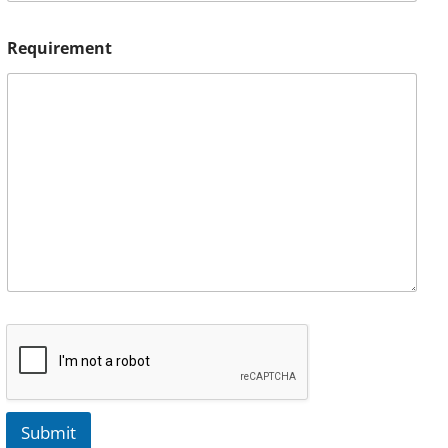
Requirement
Submit