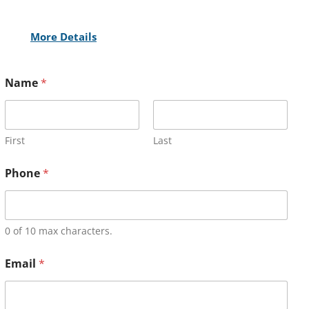
More Details
Name
*
First
Last
Phone
*
0 of 10 max characters.
Email
*