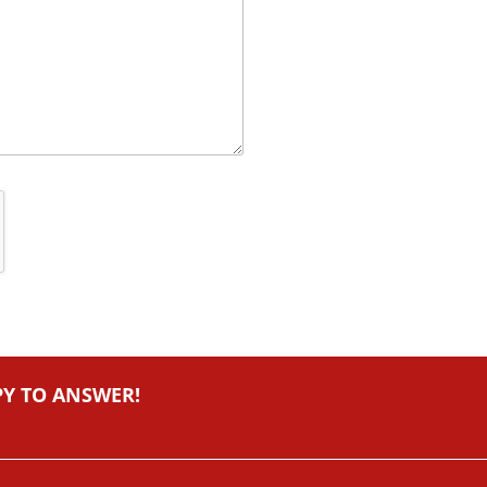
PY TO ANSWER!