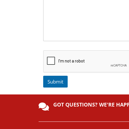
Submit
A
lt
GOT QUESTIONS? WE'RE HAP
e

r
n
a