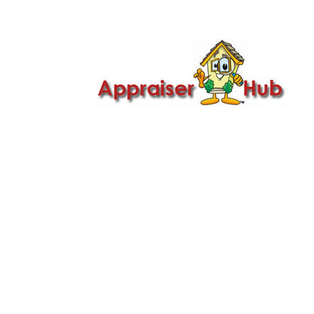

Call Us: 419-279-8182