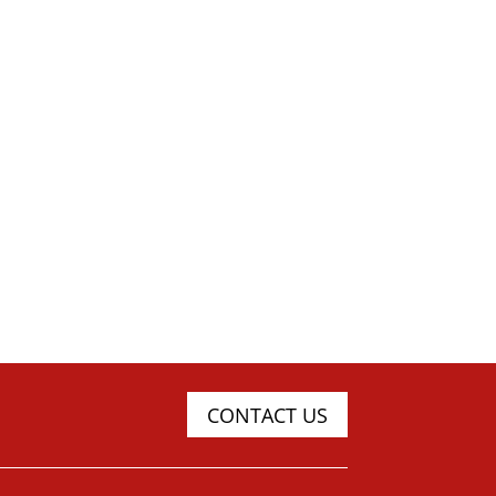
CONTACT US