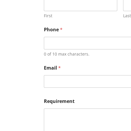
First
Last
Phone
*
0 of 10 max characters.
Email
*
Requirement