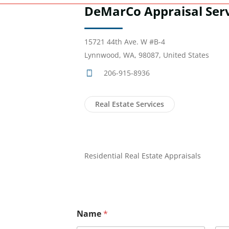
DeMarCo Appraisal Ser
15721 44th Ave. W #B-4
Lynnwood, WA, 98087, United States
206-915-8936
Real Estate Services
Residential Real Estate Appraisals
Name
*