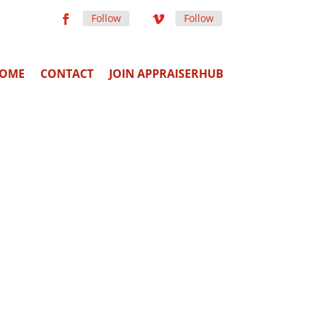
Follow
Follow
OME
CONTACT
JOIN APPRAISERHUB