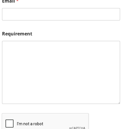
Email
*
Requirement