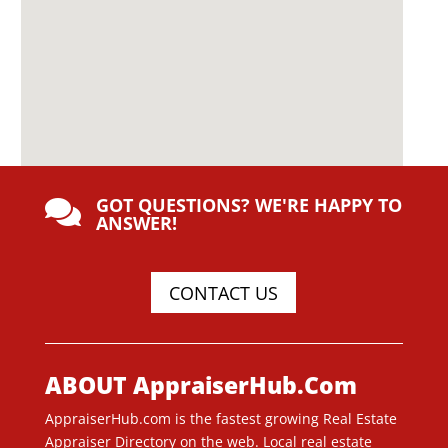
GOT QUESTIONS? WE'RE HAPPY TO

ANSWER!
CONTACT US
ABOUT AppraiserHub.Com
AppraiserHub.com is the fastest growing Real Estate
Appraiser Directory on the web. Local real estate