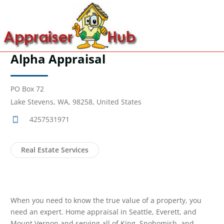
Alpha Appraisal
PO Box 72
Lake Stevens, WA, 98258, United States
4257531971
Real Estate Services
When you need to know the true value of a property, you
need an expert. Home appraisal in Seattle, Everett, and
Mount Vernon and serving all of King, Snohomish, and