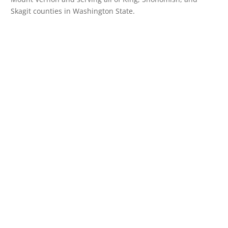
Skagit counties in Washington State.