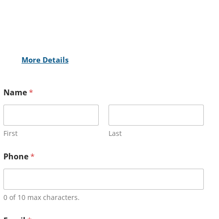
More Details
Name
*
First
Last
Phone
*
0 of 10 max characters.