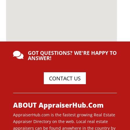
GOT QUESTIONS? WE'RE HAPPY TO

ANSWER!
CONTACT US
ABOUT AppraiserHub.Com
AppraiserHub.com is the fastest growing Real Estate
Appraiser Directory on the web. Local real estate
appraisers can be found anywhere in the country by