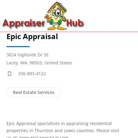
Epic Appraisal
3824 Ingleside Dr SE
Lacey, WA, 98503, United States
206-883-4122
Real Estate Services
Epic Appraisal specializes in appraising residential
properties in Thurston and Lewis counties. Please visit
us at: www.epicappraisal.com