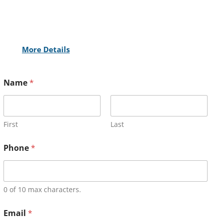
More Details
Name
*
First
Last
Phone
*
0 of 10 max characters.
Email
*