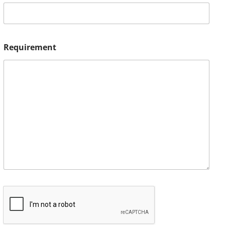
Requirement