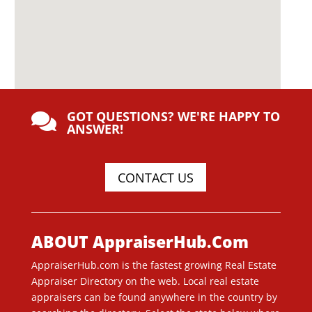
GOT QUESTIONS? WE'RE HAPPY TO

ANSWER!
CONTACT US
ABOUT AppraiserHub.Com
AppraiserHub.com is the fastest growing Real Estate
Appraiser Directory on the web. Local real estate
appraisers can be found anywhere in the country by