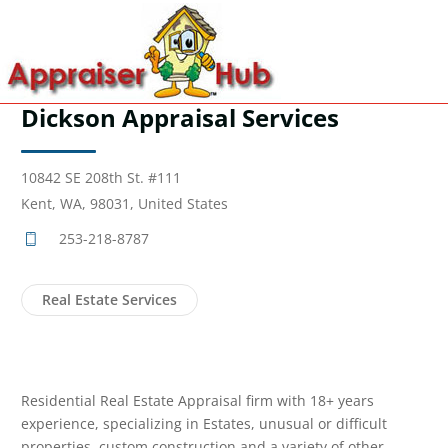
Dickson Appraisal Services
10842 SE 208th St. #111
Kent, WA, 98031, United States
253-218-8787
Real Estate Services
Residential Real Estate Appraisal firm with 18+ years
experience, specializing in Estates, unusual or difficult
properties, custom construction and a variety of other