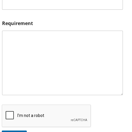
Requirement