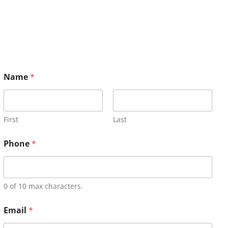
Name
*
First
Last
Phone
*
0 of 10 max characters.
Email
*