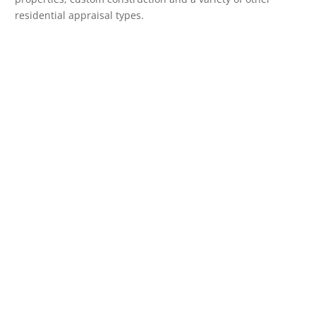
residential appraisal types.