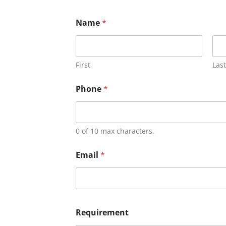
Name
*
First
Last
Phone
*
0 of 10 max characters.
Email
*
Requirement