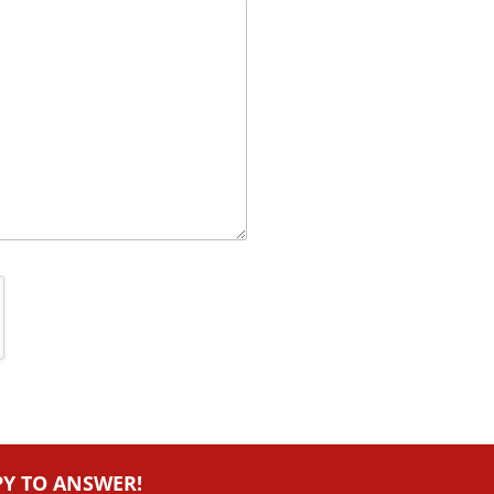
PY TO ANSWER!