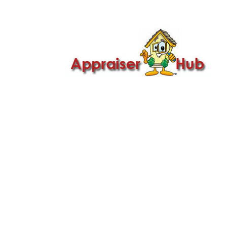

Call Us: 419-279-8182