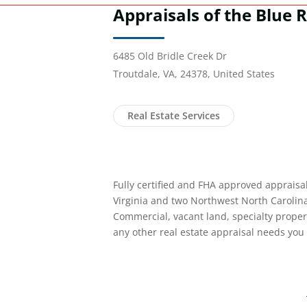
Appraisals of the Blue R
6485 Old Bridle Creek Dr
Troutdale, VA, 24378, United States
Real Estate Services
Fully certified and FHA approved appraisa
Virginia and two Northwest North Carolina
Commercial, vacant land, specialty proper
any other real estate appraisal needs you 