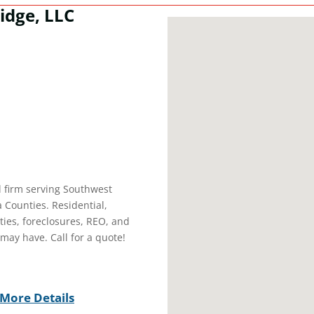
idge, LLC
l firm serving Southwest
 Counties. Residential,
ties, foreclosures, REO, and
may have. Call for a quote!
More Details