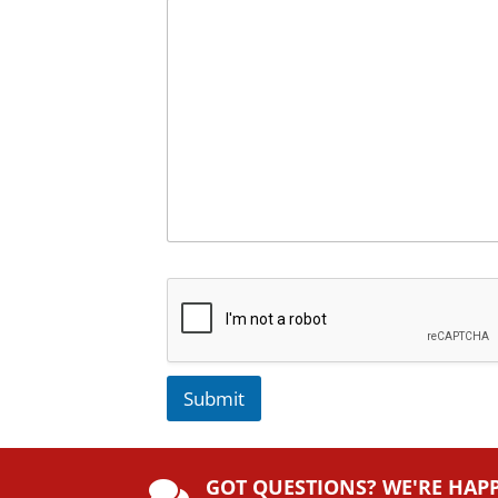
Submit
A
lt
GOT QUESTIONS? WE'RE HAP
e
