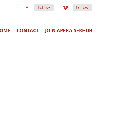
Follow
Follow
OME
CONTACT
JOIN APPRAISERHUB