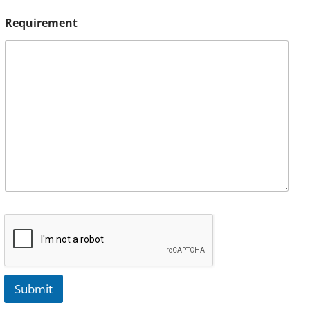
Requirement
Submit