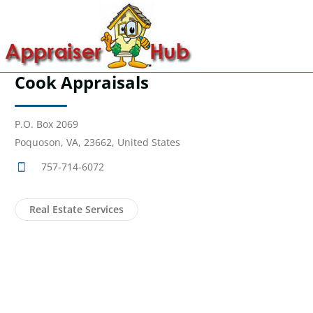
Cook Appraisals
P.O. Box 2069
Poquoson, VA, 23662, United States
757-714-6072
Real Estate Services