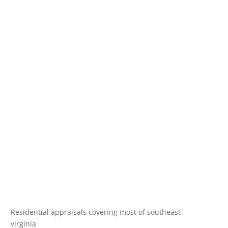
Residential appraisals covering most of southeast
virginia