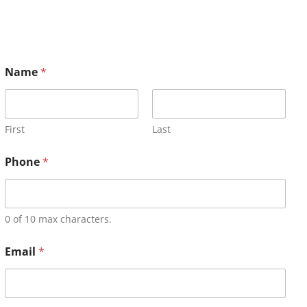
Name
*
First
Last
Phone
*
0 of 10 max characters.
Email
*