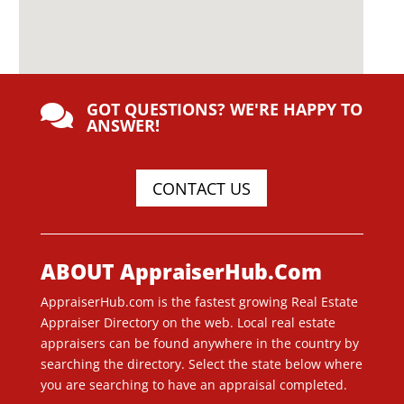
GOT QUESTIONS? WE'RE HAPPY TO

ANSWER!
CONTACT US
ABOUT AppraiserHub.Com
AppraiserHub.com is the fastest growing Real Estate
Appraiser Directory on the web. Local real estate
appraisers can be found anywhere in the country by
searching the directory. Select the state below where
you are searching to have an appraisal completed.