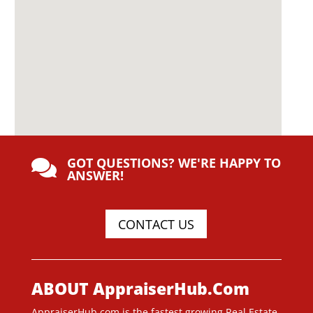
GOT QUESTIONS? WE'RE HAPPY TO

ANSWER!
CONTACT US
ABOUT AppraiserHub.Com
AppraiserHub.com is the fastest growing Real Estate