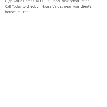
High Value Homes, REO, ERC, land, new construction -
Call Today to check on House Values near your client's
house! Its Free!!