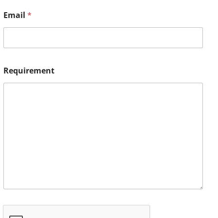
Email
*
Requirement