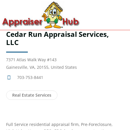
Cedar Run Appraisal Services,
LLC
7371 Atlas Walk Way #143
Gainesville, VA, 20155, United States
703-753-8441
Real Estate Services
Full Service residential appraisal firm, Pre-Foreclosure,