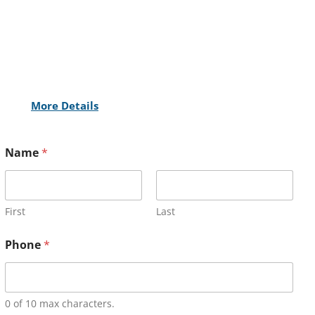
More Details
Name
*
First
Last
Phone
*
0 of 10 max characters.