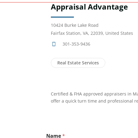
Appraisal Advantage
10424 Burke Lake Road
Fairfax Station, VA, 22039, United States
301-353-9436
Real Estate Services
Certified & FHA approved appraisers in Ma
offer a quick turn time and professional r
Name
*