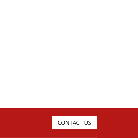
CONTACT US