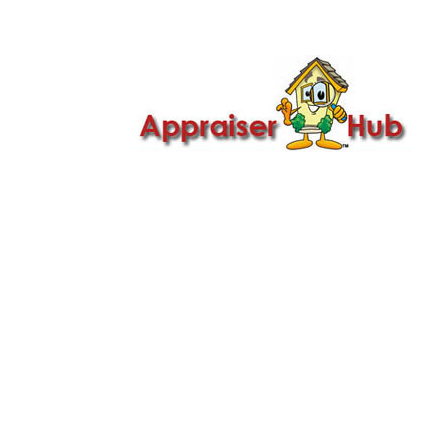

Call Us: 419-279-8182