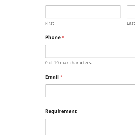
First
Last
Phone
*
0 of 10 max characters.
Email
*
Requirement