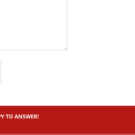
PY TO ANSWER!