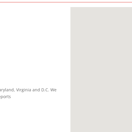
ryland, Virginia and D.C. We
eports