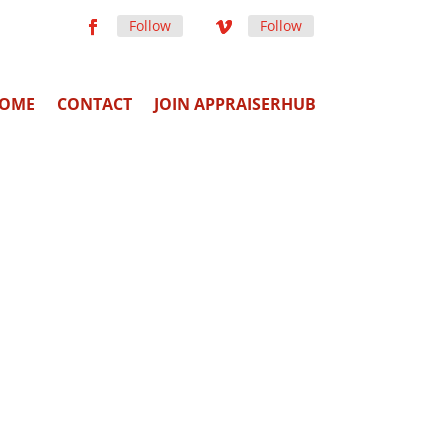
Follow
Follow
OME
CONTACT
JOIN APPRAISERHUB