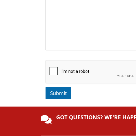
Submit
A
lt
GOT QUESTIONS? WE'RE HAP
e

r
n