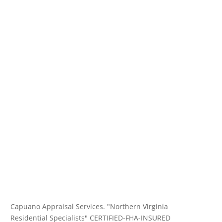
Capuano Appraisal Services. "Northern Virginia
Residential Specialists" CERTIFIED-FHA-INSURED