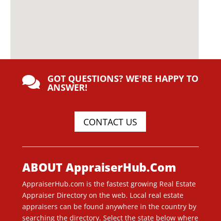
GOT QUESTIONS? WE'RE HAPPY TO

ANSWER!
CONTACT US
ABOUT AppraiserHub.Com
AppraiserHub.com is the fastest growing Real Estate
Appraiser Directory on the web. Local real estate
appraisers can be found anywhere in the country by
searching the directory. Select the state below where