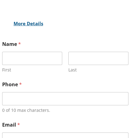
More Details
Name
*
First
Last
Phone
*
0 of 10 max characters.
Email
*