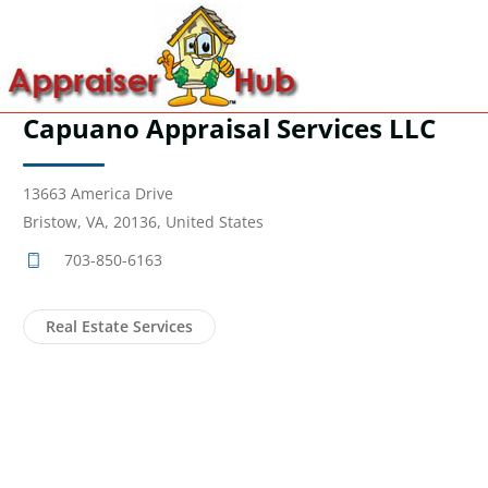
Capuano Appraisal Services LLC
13663 America Drive
Bristow, VA, 20136, United States
703-850-6163
Real Estate Services