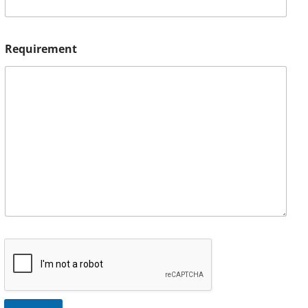
Requirement