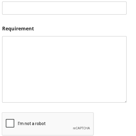
Requirement