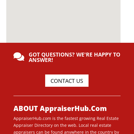
GOT QUESTIONS? WE'RE HAPPY TO

ANSWER!
CONTACT US
ABOUT AppraiserHub.Com
AppraiserHub.com is the fastest growing Real Estate
Appraiser Directory on the web. Local real estate
appraisers can be found anywhere in the country by