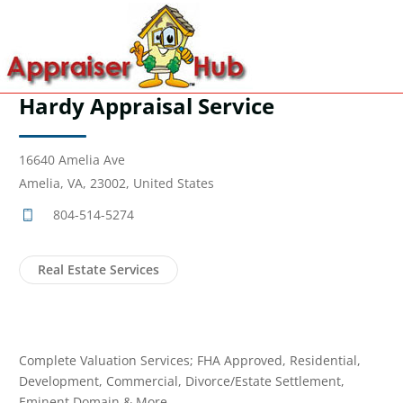
Hardy Appraisal Service
16640 Amelia Ave
Amelia, VA, 23002, United States
804-514-5274
Real Estate Services
Complete Valuation Services; FHA Approved, Residential,
Development, Commercial, Divorce/Estate Settlement,
Eminent Domain & More...