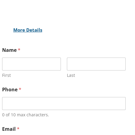
More Details
Name
*
First
Last
Phone
*
0 of 10 max characters.
Email
*