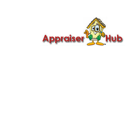

Call Us: 419-279-8182