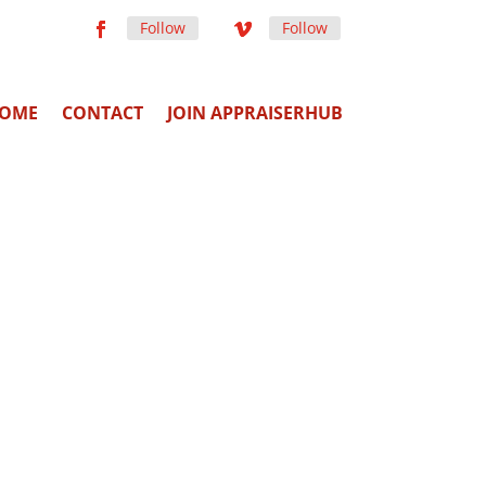
Follow
Follow
OME
CONTACT
JOIN APPRAISERHUB