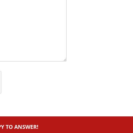
PY TO ANSWER!