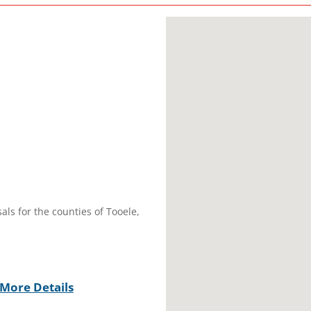
als for the counties of Tooele,
More Details