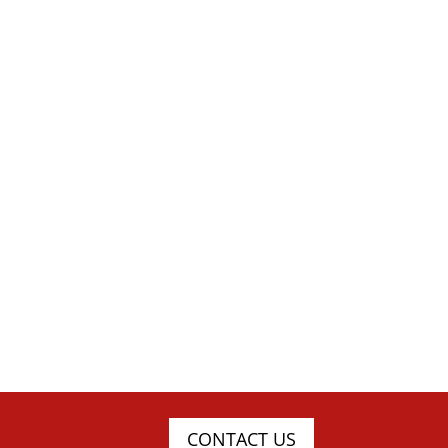
CONTACT US