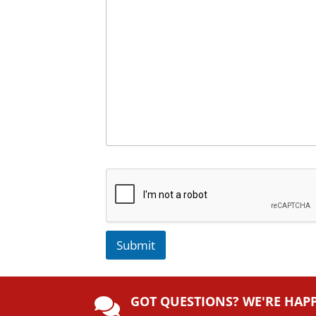
Submit
A
lt
GOT QUESTIONS? WE'RE HAP
e
