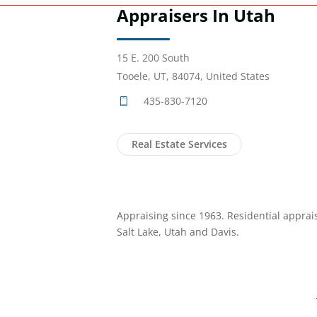
Appraisers In Utah
15 E. 200 South
Tooele, UT, 84074, United States
435-830-7120
Real Estate Services
Appraising since 1963. Residential apprais
Salt Lake, Utah and Davis.