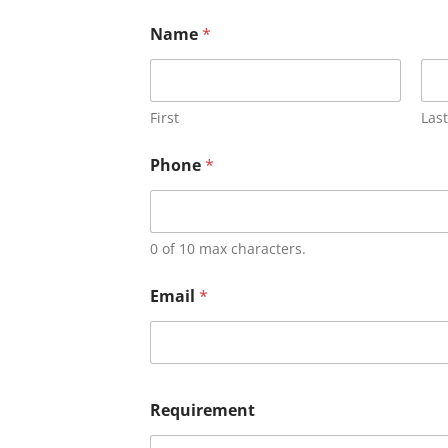
Name
*
First
Last
Phone
*
0 of 10 max characters.
Email
*
Requirement