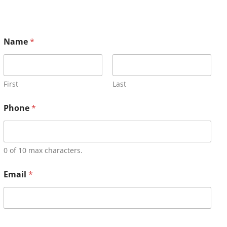
Name
*
First
Last
Phone
*
0 of 10 max characters.
Email
*