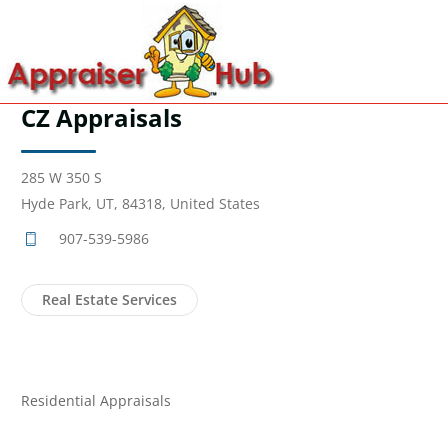
CZ Appraisals
285 W 350 S
Hyde Park, UT, 84318, United States
907-539-5986
Real Estate Services
Residential Appraisals