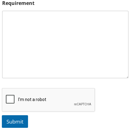
Requirement
Submit
A