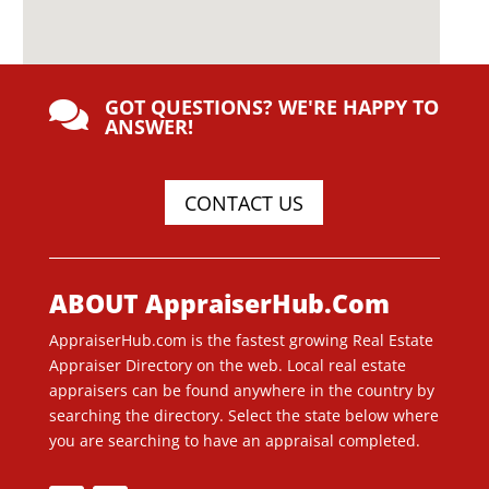
GOT QUESTIONS? WE'RE HAPPY TO

ANSWER!
CONTACT US
ABOUT AppraiserHub.Com
AppraiserHub.com is the fastest growing Real Estate
Appraiser Directory on the web. Local real estate
appraisers can be found anywhere in the country by
searching the directory. Select the state below where
you are searching to have an appraisal completed.