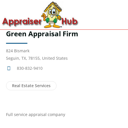
Green Appraisal Firm
824 Bismark
Seguin, TX, 78155, United States
830-832-9410
Real Estate Services
Full service appraisal company