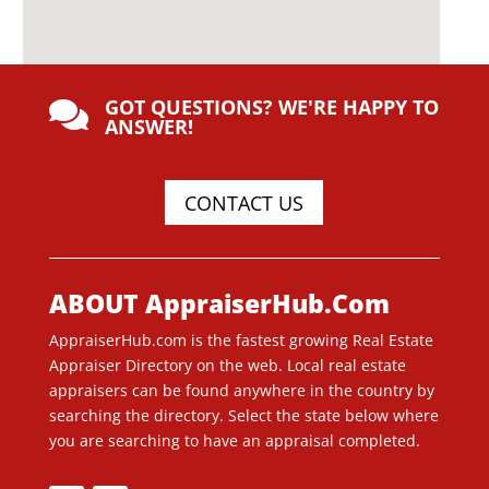
GOT QUESTIONS? WE'RE HAPPY TO

ANSWER!
CONTACT US
ABOUT AppraiserHub.Com
AppraiserHub.com is the fastest growing Real Estate
Appraiser Directory on the web. Local real estate
appraisers can be found anywhere in the country by
searching the directory. Select the state below where
you are searching to have an appraisal completed.