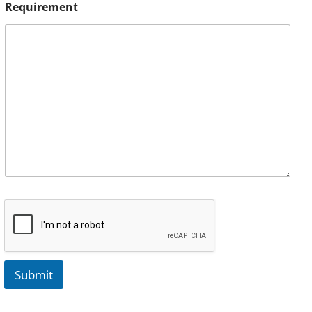
Requirement
Submit
A