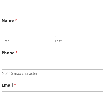
Name
*
First
Last
Phone
*
0 of 10 max characters.
Email
*