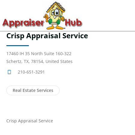
Crisp Appraisal Service
17460 IH 35 North Suite 160-322
Schertz, TX, 78154, United States
210-651-3291
Real Estate Services
Crisp Appraisal Service