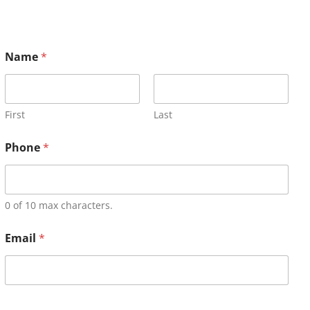
Name
*
First
Last
Phone
*
0 of 10 max characters.
Email
*