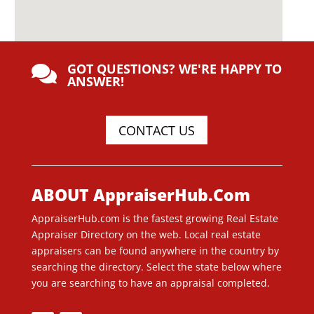
GOT QUESTIONS? WE'RE HAPPY TO

ANSWER!
CONTACT US
ABOUT AppraiserHub.Com
AppraiserHub.com is the fastest growing Real Estate
Appraiser Directory on the web. Local real estate
appraisers can be found anywhere in the country by
searching the directory. Select the state below where
you are searching to have an appraisal completed.