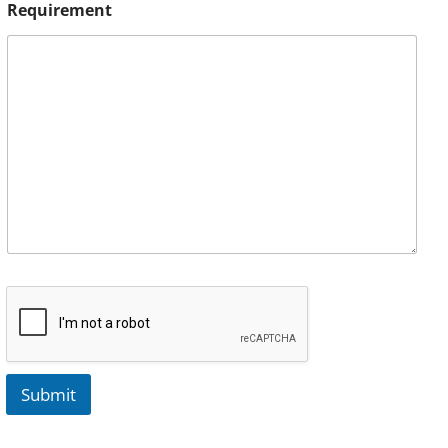
Requirement
Submit
A