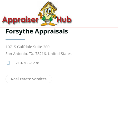
Forsythe Appraisals
10715 Gulfdale Suite 260
San Antonio, TX, 78216, United States
210-366-1238
Real Estate Services