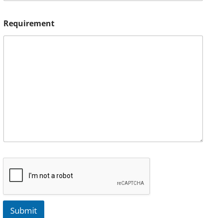
Requirement
Submit