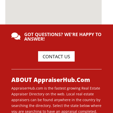
GOT QUESTIONS? WE'RE HAPPY TO

ANSWER!
CONTACT US
ABOUT AppraiserHub.Com
AppraiserHub.com is the fastest growing Real Estate
Appraiser Directory on the web. Local real estate
appraisers can be found anywhere in the country by
searching the directory. Select the state below where
you are searching to have an appraisal completed.