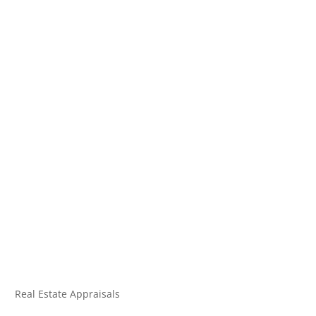
Real Estate Appraisals