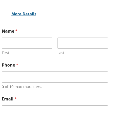
More Details
Name
*
First
Last
Phone
*
0 of 10 max characters.
Email
*