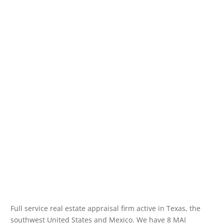
Full service real estate appraisal firm active in Texas, the
southwest United States and Mexico. We have 8 MAI