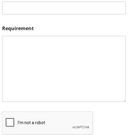
Requirement