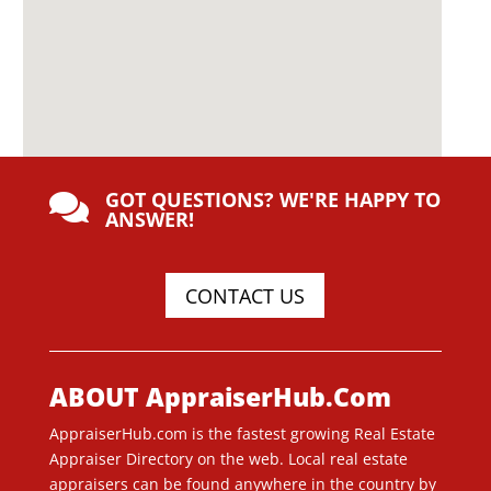
GOT QUESTIONS? WE'RE HAPPY TO

ANSWER!
CONTACT US
ABOUT AppraiserHub.Com
AppraiserHub.com is the fastest growing Real Estate
Appraiser Directory on the web. Local real estate
appraisers can be found anywhere in the country by