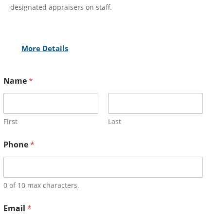
designated appraisers on staff.
More Details
Name
*
First
Last
Phone
*
0 of 10 max characters.
Email
*