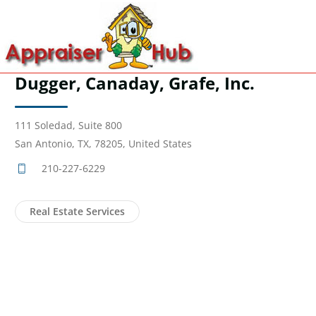
Dugger, Canaday, Grafe, Inc.
111 Soledad, Suite 800
San Antonio, TX, 78205, United States
210-227-6229
Real Estate Services