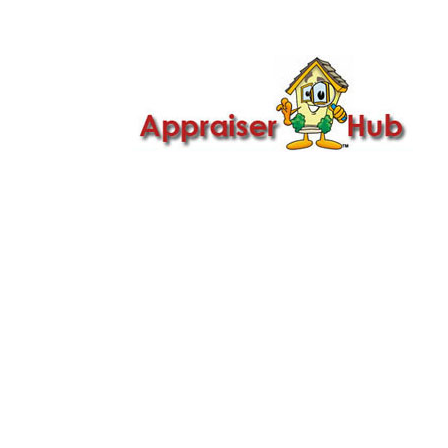

Call Us: 419-279-8182