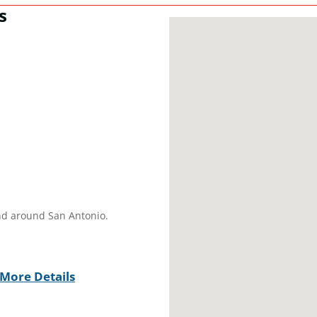
s
and around San Antonio.
More Details