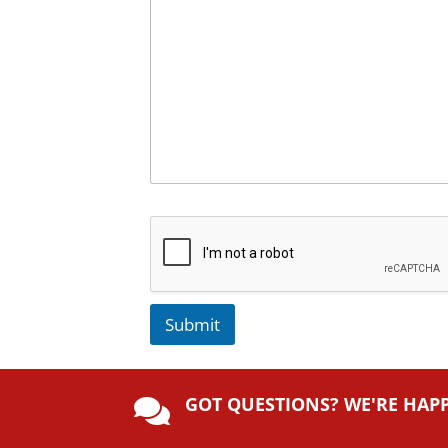
Submit
A
lt
GOT QUESTIONS? WE'RE HAP
e

r