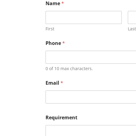
Name
*
First
Last
Phone
*
0 of 10 max characters.
Email
*
Requirement