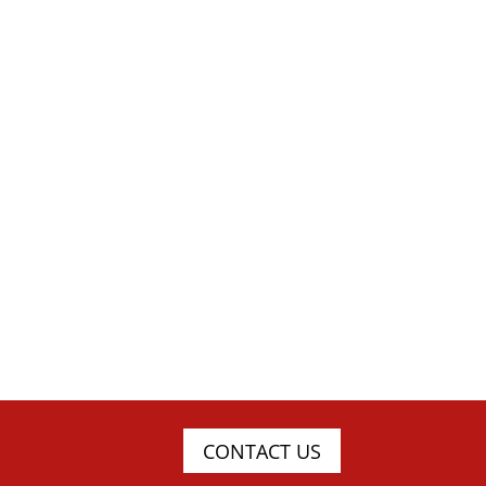
CONTACT US