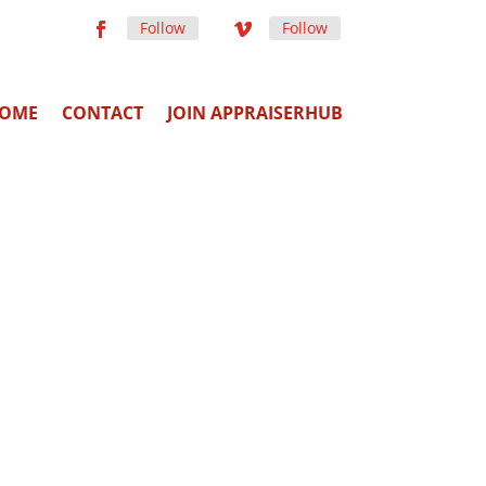
Follow
Follow
OME
CONTACT
JOIN APPRAISERHUB