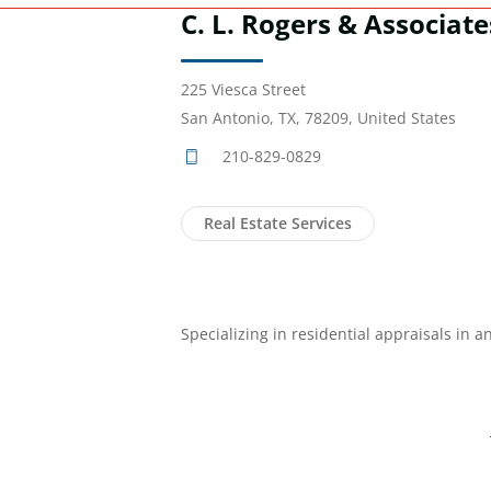
C. L. Rogers & Associate
225 Viesca Street
San Antonio, TX, 78209, United States
210-829-0829
Real Estate Services
Specializing in residential appraisals in 