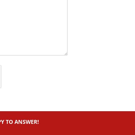
PY TO ANSWER!