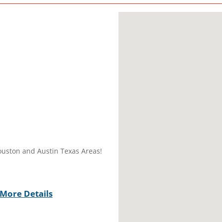
ouston and Austin Texas Areas!
More Details