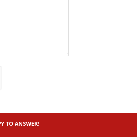
PY TO ANSWER!