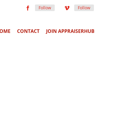
Follow
Follow
OME
CONTACT
JOIN APPRAISERHUB