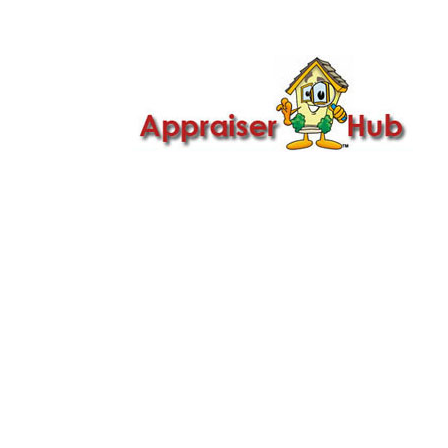

Call Us: 419-279-8182