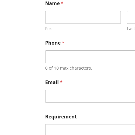
Name
*
First
Last
Phone
*
0 of 10 max characters.
Email
*
Requirement