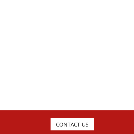
CONTACT US