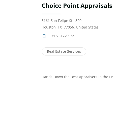
Choice Point Appraisals
5161 San Felipe Ste 320
Houston, TX, 77056, United States
713-812-1172
Real Estate Services
Hands Down the Best Appraisers in the H