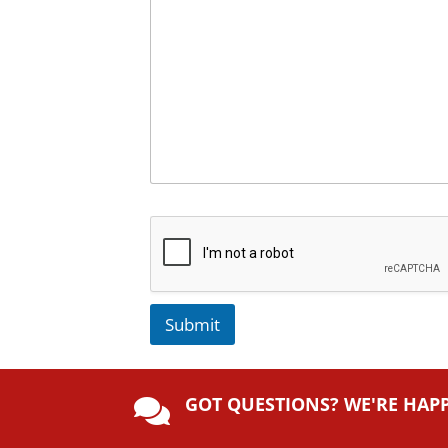
Submit
A
lt
GOT QUESTIONS? WE'RE HAP
e

r