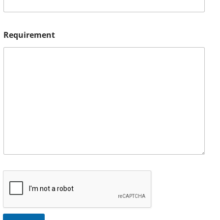
Requirement