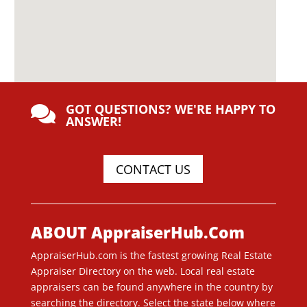
GOT QUESTIONS? WE'RE HAPPY TO

ANSWER!
CONTACT US
ABOUT AppraiserHub.Com
AppraiserHub.com is the fastest growing Real Estate
Appraiser Directory on the web. Local real estate
appraisers can be found anywhere in the country by
searching the directory. Select the state below where