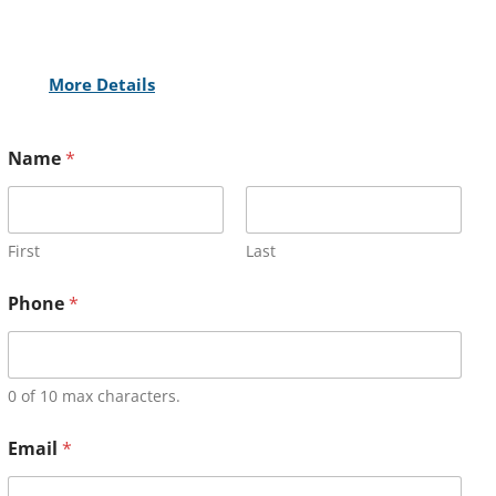
More Details
Name
*
First
Last
Phone
*
0 of 10 max characters.
Email
*