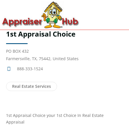
1st Appraisal Choice
PO BOX 432
Farmersville, TX, 75442, United States
888-333-1524
Real Estate Services
1st Appraisal Choice your 1st Choice In Real Estate
Appraisal