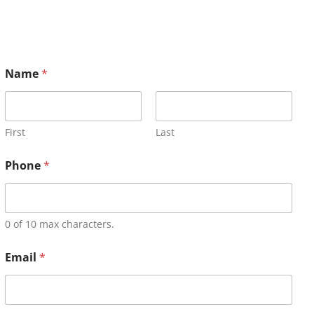
Name
*
First
Last
Phone
*
0 of 10 max characters.
Email
*