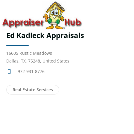
Ed Kadleck Appraisals
16605 Rustic Meadows
Dallas, TX, 75248, United States
972-931-8776
Real Estate Services