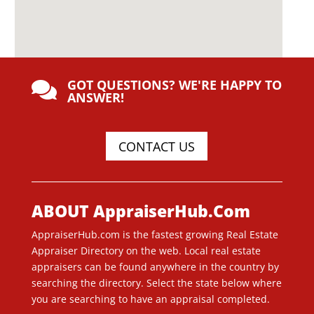
GOT QUESTIONS? WE'RE HAPPY TO

ANSWER!
CONTACT US
ABOUT AppraiserHub.Com
AppraiserHub.com is the fastest growing Real Estate
Appraiser Directory on the web. Local real estate
appraisers can be found anywhere in the country by
searching the directory. Select the state below where
you are searching to have an appraisal completed.