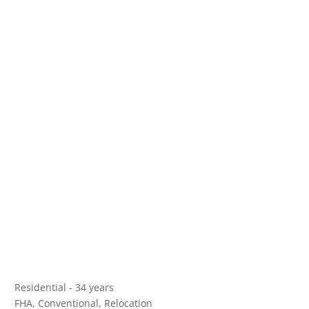
Residential - 34 years
FHA, Conventional, Relocation