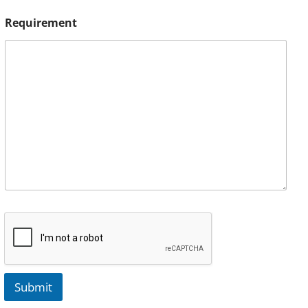
Requirement
Submit