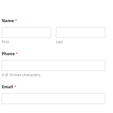
Name
*
First
Last
Phone
*
0 of 10 max characters.
Email
*