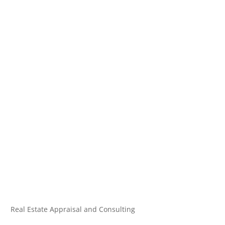
Real Estate Appraisal and Consulting