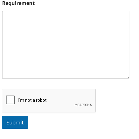
Requirement
Submit
A