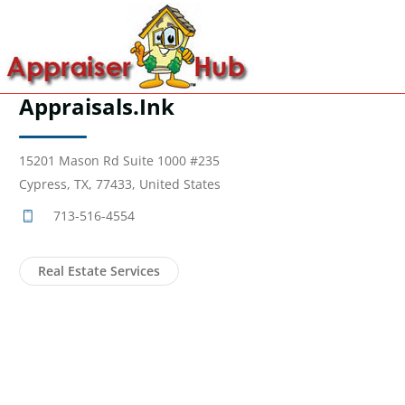
Appraisals.Ink
15201 Mason Rd Suite 1000 #235
Cypress, TX, 77433, United States
713-516-4554
Real Estate Services