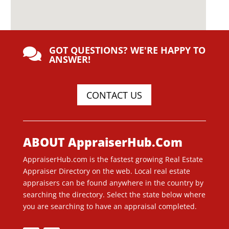
GOT QUESTIONS? WE'RE HAPPY TO

ANSWER!
CONTACT US
ABOUT AppraiserHub.Com
AppraiserHub.com is the fastest growing Real Estate
Appraiser Directory on the web. Local real estate
appraisers can be found anywhere in the country by
searching the directory. Select the state below where
you are searching to have an appraisal completed.