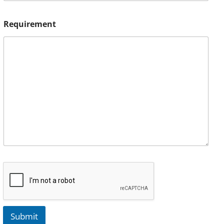
Requirement
Submit