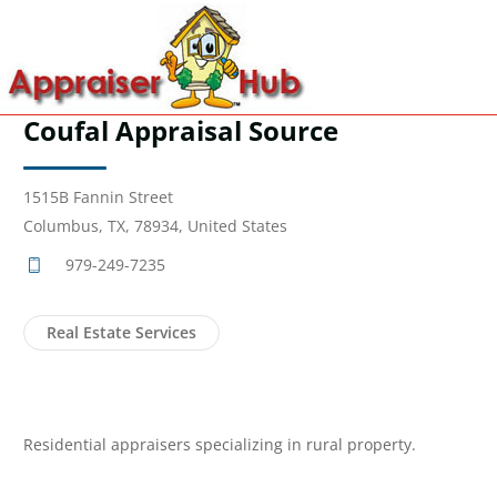
Coufal Appraisal Source
1515B Fannin Street
Columbus, TX, 78934, United States
979-249-7235
Real Estate Services
Residential appraisers specializing in rural property.