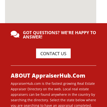
GOT QUESTIONS? WE'RE HAPPY TO

ANSWER!
CONTACT US
ABOUT AppraiserHub.Com
AppraiserHub.com is the fastest growing Real Estate
Appraiser Directory on the web. Local real estate
appraisers can be found anywhere in the country by
searching the directory. Select the state below where
you are searching to have an appraisal completed.