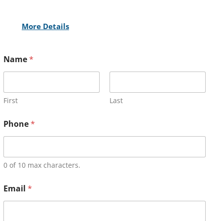
More Details
Name
*
First
Last
Phone
*
0 of 10 max characters.
Email
*