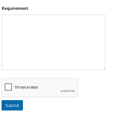
Requirement
Submit