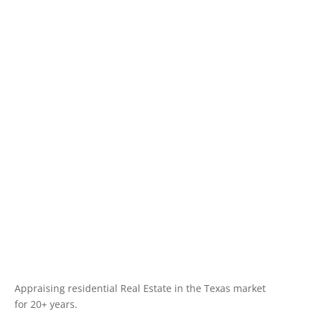
Appraising residential Real Estate in the Texas market
for 20+ years.