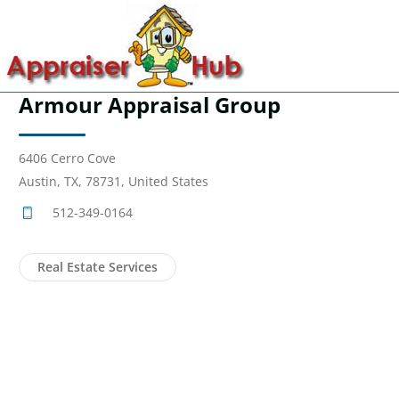
Armour Appraisal Group
6406 Cerro Cove
Austin, TX, 78731, United States
512-349-0164
Real Estate Services