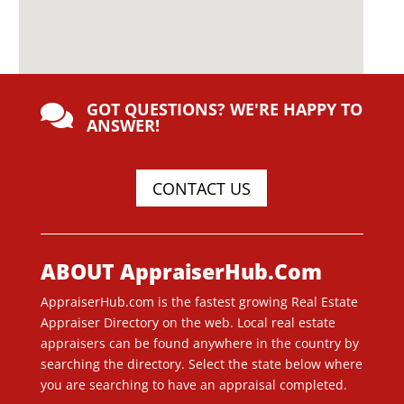
GOT QUESTIONS? WE'RE HAPPY TO

ANSWER!
CONTACT US
ABOUT AppraiserHub.Com
AppraiserHub.com is the fastest growing Real Estate
Appraiser Directory on the web. Local real estate
appraisers can be found anywhere in the country by
searching the directory. Select the state below where
you are searching to have an appraisal completed.