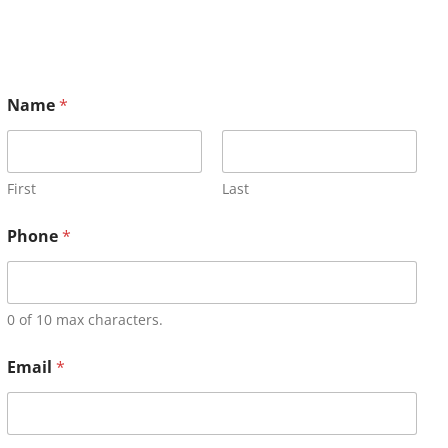
Name
*
First
Last
Phone
*
0 of 10 max characters.
Email
*