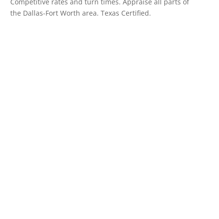
Competitive rates and turn times. Appraise all parts of
the Dallas-Fort Worth area. Texas Certified.