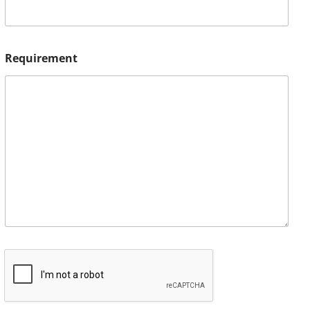
Requirement