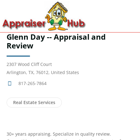
Glenn Day -- Appraisal and
Review
2307 Wood Cliff Court
Arlington, TX, 76012, United States
817-265-7864
Real Estate Services
30+ years appraising. Specialize in quality review.