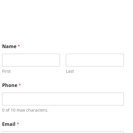
Name
*
First
Last
Phone
*
0 of 10 max characters.
Email
*