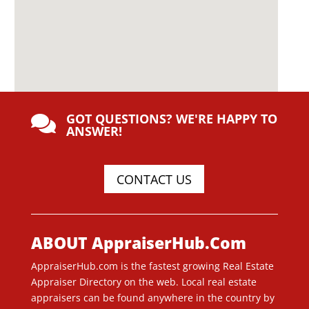
GOT QUESTIONS? WE'RE HAPPY TO

ANSWER!
CONTACT US
ABOUT AppraiserHub.Com
AppraiserHub.com is the fastest growing Real Estate
Appraiser Directory on the web. Local real estate
appraisers can be found anywhere in the country by