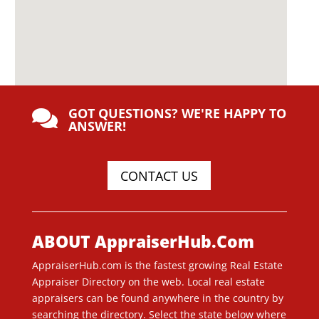
GOT QUESTIONS? WE'RE HAPPY TO

ANSWER!
CONTACT US
ABOUT AppraiserHub.Com
AppraiserHub.com is the fastest growing Real Estate
Appraiser Directory on the web. Local real estate
appraisers can be found anywhere in the country by
searching the directory. Select the state below where