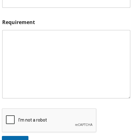
Requirement