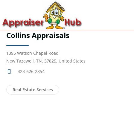
Collins Appraisals
1395 Watson Chapel Road
New Tazewell, TN, 37825, United States
423-626-2854
Real Estate Services