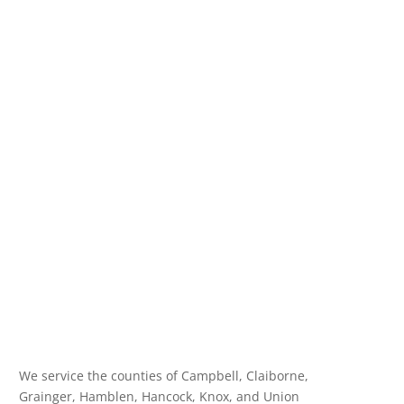
We service the counties of Campbell, Claiborne,
Grainger, Hamblen, Hancock, Knox, and Union