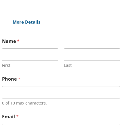
More Details
Name
*
First
Last
Phone
*
0 of 10 max characters.
Email
*