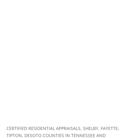
CERTIFIED RESIDENTIAL APPRAISALS, SHELBY, FAYETTE,
TIPTON, DESOTO COUNTIES IN TENNESSEE AND