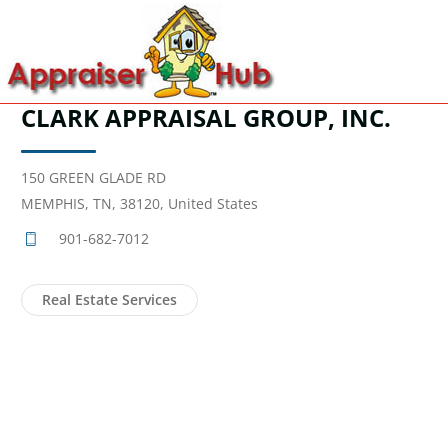
CLARK APPRAISAL GROUP, INC.
150 GREEN GLADE RD
MEMPHIS, TN, 38120, United States
901-682-7012
Real Estate Services