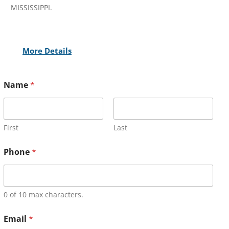
MISSISSIPPI.
More Details
Name
*
First
Last
Phone
*
0 of 10 max characters.
Email
*