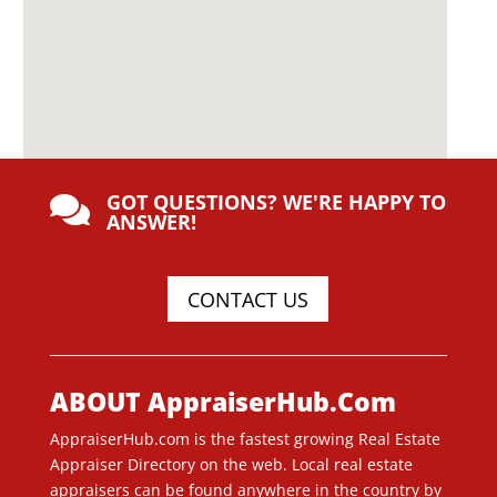
GOT QUESTIONS? WE'RE HAPPY TO

ANSWER!
CONTACT US
ABOUT AppraiserHub.Com
AppraiserHub.com is the fastest growing Real Estate
Appraiser Directory on the web. Local real estate
appraisers can be found anywhere in the country by