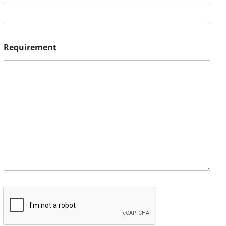
Requirement