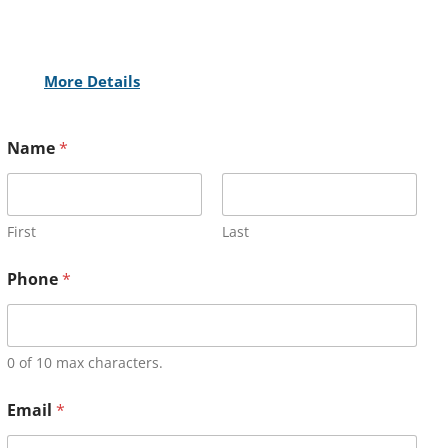
More Details
Name
*
First
Last
Phone
*
0 of 10 max characters.
Email
*