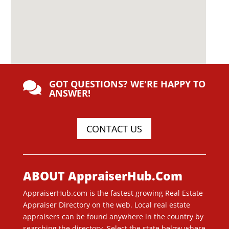
GOT QUESTIONS? WE'RE HAPPY TO

ANSWER!
CONTACT US
ABOUT AppraiserHub.Com
AppraiserHub.com is the fastest growing Real Estate
Appraiser Directory on the web. Local real estate
appraisers can be found anywhere in the country by
searching the directory. Select the state below where