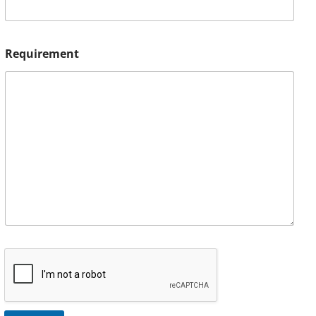
Requirement