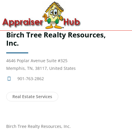
Birch Tree Realty Resources,
Inc.
4646 Poplar Avenue Suite #325
Memphis, TN, 38117, United States
901-763-2862
Real Estate Services
Birch Tree Realty Resources, Inc.