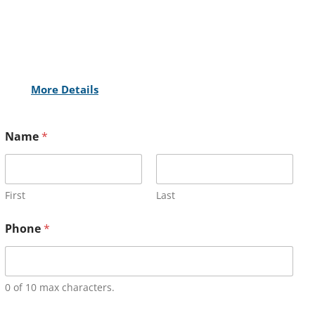
More Details
Name
*
First
Last
Phone
*
0 of 10 max characters.