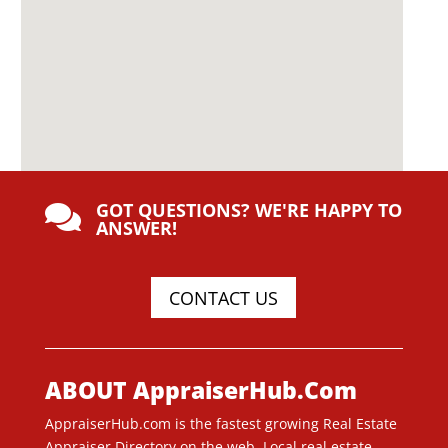
GOT QUESTIONS? WE'RE HAPPY TO

ANSWER!
CONTACT US
ABOUT AppraiserHub.Com
AppraiserHub.com is the fastest growing Real Estate
Appraiser Directory on the web. Local real estate