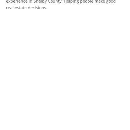
experience in Shelby County. Helping people make good
real estate decisions.