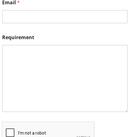
Email
*
Requirement