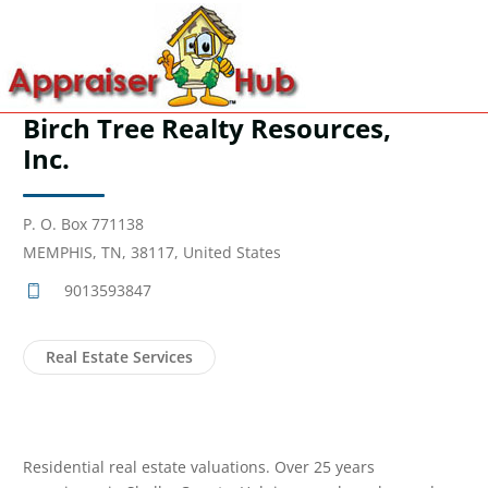
Birch Tree Realty Resources,
Inc.
P. O. Box 771138
MEMPHIS, TN, 38117, United States
9013593847
Real Estate Services
Residential real estate valuations. Over 25 years