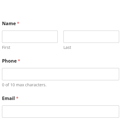
Name
*
First
Last
Phone
*
0 of 10 max characters.
Email
*