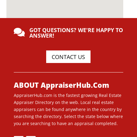
GOT QUESTIONS? WE'RE HAPPY TO

ANSWER!
CONTACT US
ABOUT AppraiserHub.Com
AppraiserHub.com is the fastest growing Real Estate
Appraiser Directory on the web. Local real estate
appraisers can be found anywhere in the country by
searching the directory. Select the state below where
you are searching to have an appraisal completed.