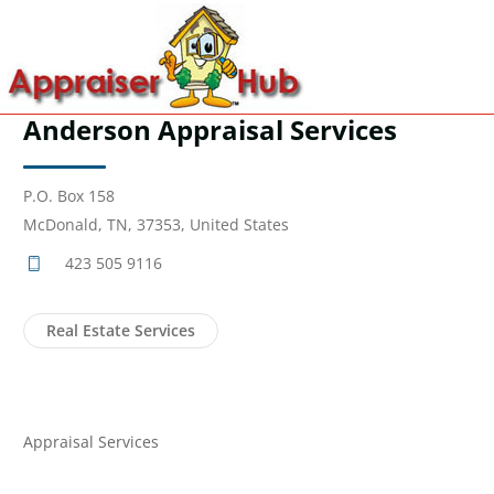
Anderson Appraisal Services
P.O. Box 158
McDonald, TN, 37353, United States
423 505 9116
Real Estate Services
Appraisal Services