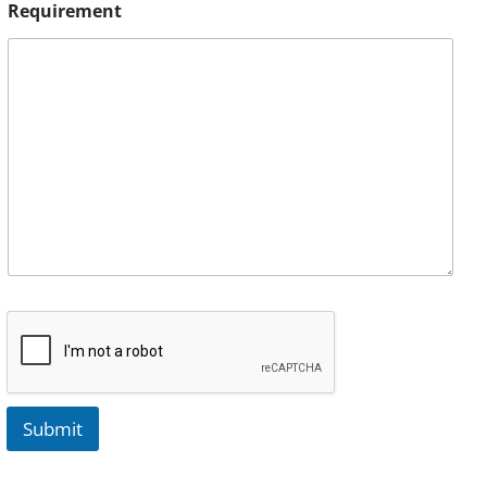
Requirement
Submit
A