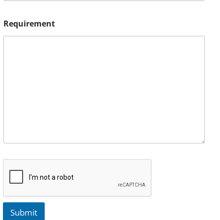
Requirement
Submit