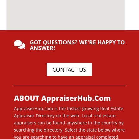
GOT QUESTIONS? WE'RE HAPPY TO

ANSWER!
CONTACT US
ABOUT AppraiserHub.Com
AppraiserHub.com is the fastest growing Real Estate
Appraiser Directory on the web. Local real estate
appraisers can be found anywhere in the country by
searching the directory. Select the state below where
you are searching to have an appraisal completed.