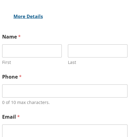
More Details
Name
*
First
Last
Phone
*
0 of 10 max characters.
Email
*