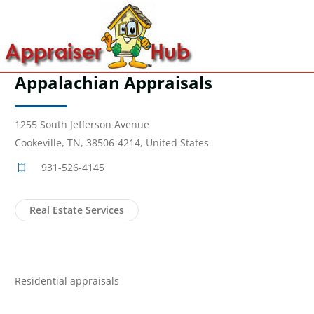
Appalachian Appraisals
1255 South Jefferson Avenue
Cookeville, TN, 38506-4214, United States
931-526-4145
Real Estate Services
Residential appraisals