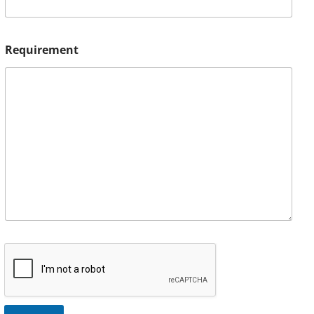
Requirement