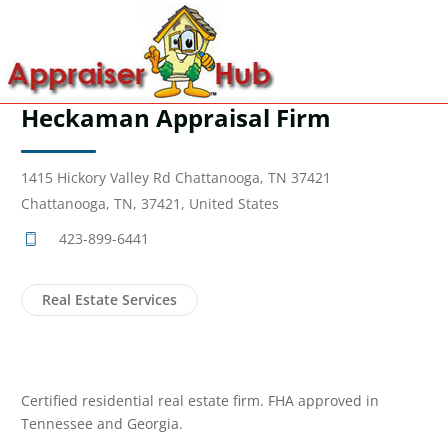
Heckaman Appraisal Firm
1415 Hickory Valley Rd Chattanooga, TN 37421
Chattanooga, TN, 37421, United States
423-899-6441
Real Estate Services
Certified residential real estate firm. FHA approved in
Tennessee and Georgia.