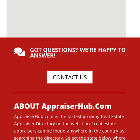
GOT QUESTIONS? WE'RE HAPPY TO

ANSWER!
CONTACT US
ABOUT AppraiserHub.Com
AppraiserHub.com is the fastest growing Real Estate
Appraiser Directory on the web. Local real estate
appraisers can be found anywhere in the country by
searching the directory. Select the state below where