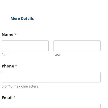
More Details
Name
*
First
Last
Phone
*
0 of 10 max characters.
Email
*